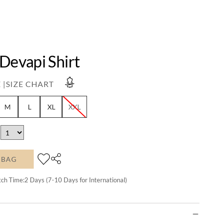
Devapi Shirt
 |
SIZE CHART
M
L
XL
XXL
 BAG
tch Time:
2
Days (7-10 Days for International)