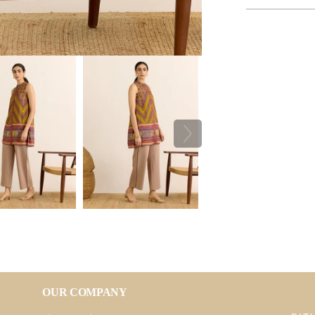
OUR COMPANY