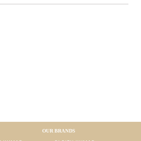
OUR BRANDS