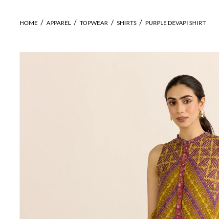
HOME
APPAREL
TOPWEAR
SHIRTS
PURPLE DEVAPI SHIRT