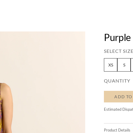
Purple 
SELECT SIZE
XS
S
QUANTITY
ADD TO
Estimated Dispa
Product Details