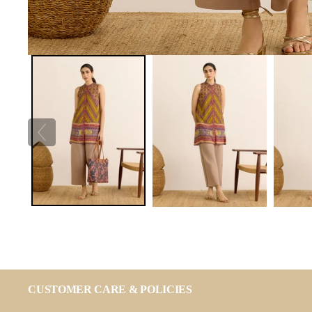
CUSTOMER CARE & POLICIES