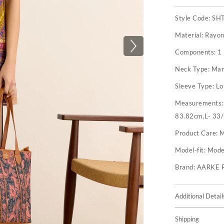
Style Code:
SH
Material:
Rayon
Components:
1 
Neck Type:
Man
Sleeve Type:
Lo
Measurements
83.82cm,L- 33/
Product Care:
M
Model-fit:
Model
Brand:
AARKE 
Additional Detail
Shipping