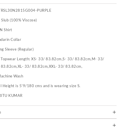
TRSL30N2815G004-PURPLE
 Slub (100% Viscose)
N Shirt
darin Collar
ng Sleeve (Regular)
:
Topwear Length: XS- 33/ 83.82cm,S- 33/ 83.82cm,M- 33/
 83.82cm,XL- 33/ 83.82cm,XXL- 33/ 83.82cm,
achine Wash
 Height is 5'9/180 cms and is wearing size S.
RITU KUMAR
s