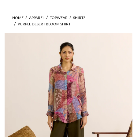
HOME
APPAREL
TOPWEAR
SHIRTS
PURPLE DESERT BLOOM SHIRT