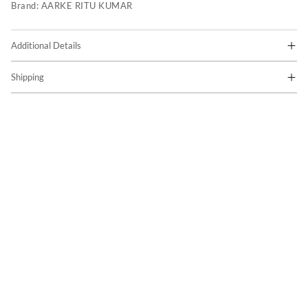
Brand:
AARKE RITU KUMAR
Additional Details
Shipping