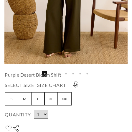
Purple Desert Bloom Shirt
SELECT SIZE |
SIZE CHART
S
M
L
XL
XXL
QUANTITY