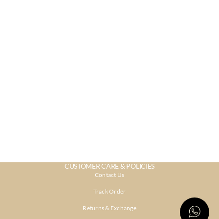
CUSTOMER CARE & POLICIES
Contact Us
Track Order
Returns & Exchange