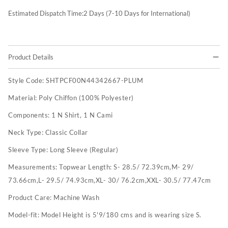
Estimated Dispatch Time:
2
Days (7-10 Days for International)
Product Details
Style Code:
SHTPCF00N44342667-PLUM
Material:
Poly Chiffon (100% Polyester)
Components:
1 N Shirt, 1 N Cami
Neck Type:
Classic Collar
Sleeve Type:
Long Sleeve (Regular)
Measurements:
Topwear Length: S- 28.5/ 72.39cm,M- 29/
73.66cm,L- 29.5/ 74.93cm,XL- 30/ 76.2cm,XXL- 30.5/ 77.47cm
Product Care:
Machine Wash
Model-fit:
Model Height is 5'9/180 cms and is wearing size S.