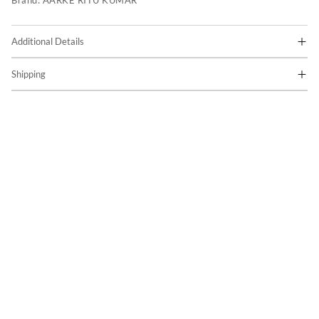
Brand:
AARKE RITU KUMAR
Additional Details
Shipping