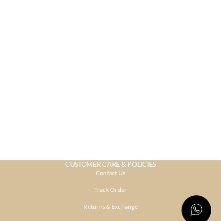
CUSTOMER CARE & POLICIES
Contact Us
Track Order
Returns & Exchange