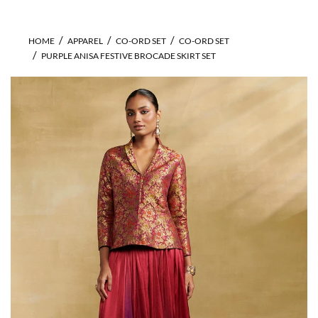
HOME
APPAREL
CO-ORD SET
CO-ORD SET
PURPLE ANISA FESTIVE BROCADE SKIRT SET