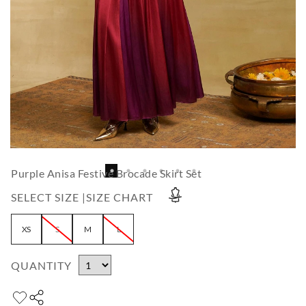
Purple Anisa Festive Brocade Skirt Set
SELECT SIZE |
SIZE CHART
XS
S
M
L
QUANTITY