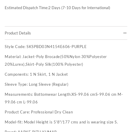
Estimated Dispatch Time:
2
Days (7-10 Days for International)
Product Details
Style Code:
SKSPBD03N4154E606-PURPLE
Material:
Jacket-Poly Brocade(50%Nylon 30%Polyester
20%Lurex),Skirt-Poly Silk(100% Polyester)
Components:
1 N Skirt, 1 N Jacket
Sleeve Type:
Long Sleeve (Regular)
Measurements:
Bottomwear Length:XS-99.06 cmS-99.06 cm M-
99.06 cm L-99.06
Product Care:
Professional Dry Clean
Model-fit:
Model Height is 5'8"/177 cms and is wearing size S.