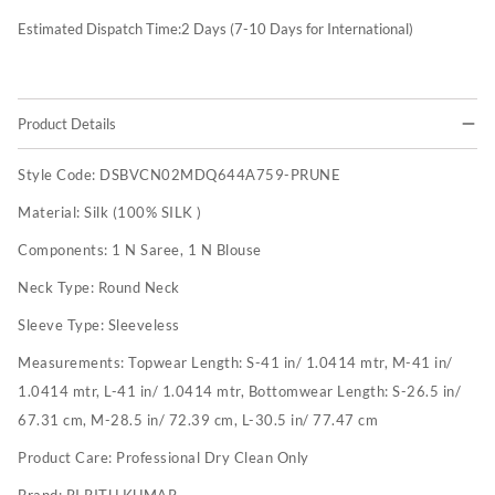
Estimated Dispatch Time:
2
Days (7-10 Days for International)
Product Details
Style Code:
DSBVCN02MDQ644A759-PRUNE
Material:
Silk (100% SILK )
Components:
1 N Saree, 1 N Blouse
Neck Type:
Round Neck
Sleeve Type:
Sleeveless
Measurements:
Topwear Length: S-41 in/ 1.0414 mtr, M-41 in/
1.0414 mtr, L-41 in/ 1.0414 mtr, Bottomwear Length: S-26.5 in/
67.31 cm, M-28.5 in/ 72.39 cm, L-30.5 in/ 77.47 cm
Product Care:
Professional Dry Clean Only