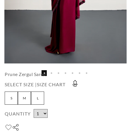
Prune Zergul Saree
SELECT SIZE |
SIZE CHART
S
M
L
QUANTITY