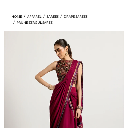
HOME
APPAREL
SAREES
DRAPE SAREES
PRUNE ZERGUL SAREE