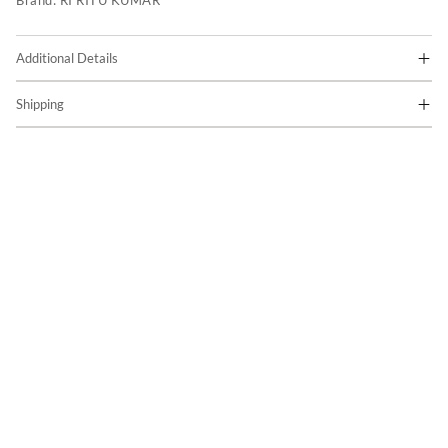
Brand:
RI RITU KUMAR
Additional Details
Shipping