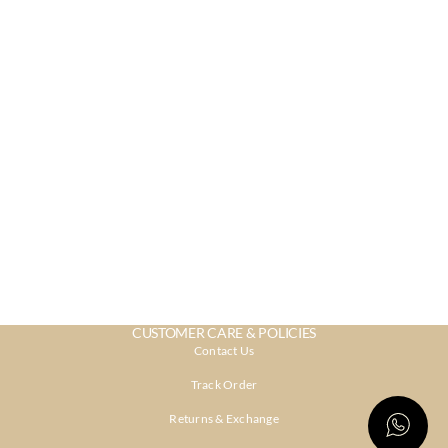
CUSTOMER CARE & POLICIES
Contact Us
Track Order
Returns & Exchange