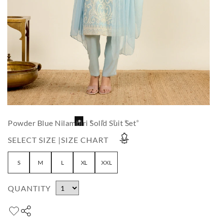
Powder Blue Nilambiri Solid Suit Set
SELECT SIZE |
SIZE CHART
S
M
L
XL
XXL
QUANTITY