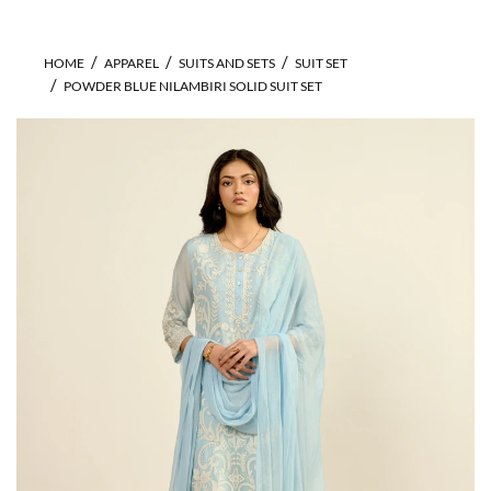
HOME
APPAREL
SUITS AND SETS
SUIT SET
POWDER BLUE NILAMBIRI SOLID SUIT SET