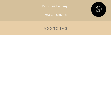
Returns & Exchange
Fees & Payments
Shipping & Delivery
ADD TO BAG
Privacy Policy
Terms & Conditions
FAQs
OUR COMPANY
About Brand
Store Locator
OUR BRANDS
RITU
RI.RITU
KUMAR
KUMAR
Dresses
Lehengas
Tops &
Gowns &
Tunics
Dresses