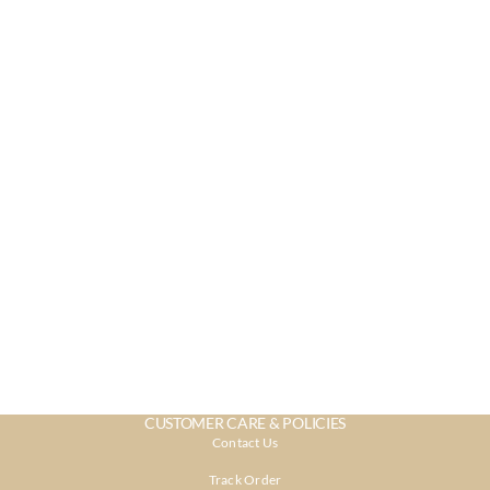
CUSTOMER CARE & POLICIES
Contact Us
Track Order