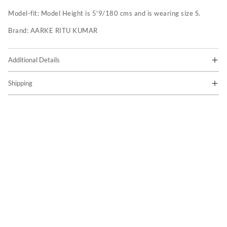
Model-fit:
Model Height is 5'9/180 cms and is wearing size S.
Brand:
AARKE RITU KUMAR
Additional Details
Shipping