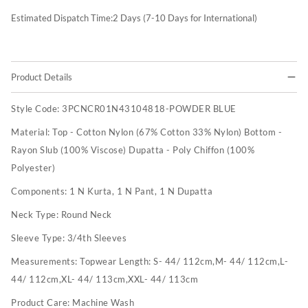
Estimated Dispatch Time:
2
Days (7-10 Days for International)
Product Details
Style Code:
3PCNCR01N43104818-POWDER BLUE
Material:
Top - Cotton Nylon (67% Cotton 33% Nylon) Bottom -
Rayon Slub (100% Viscose) Dupatta - Poly Chiffon (100%
Polyester)
Components:
1 N Kurta, 1 N Pant, 1 N Dupatta
Neck Type:
Round Neck
Sleeve Type:
3/4th Sleeves
Measurements:
Topwear Length: S- 44/ 112cm,M- 44/ 112cm,L-
44/ 112cm,XL- 44/ 113cm,XXL- 44/ 113cm
Product Care:
Machine Wash