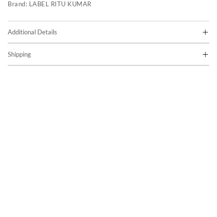
Brand:
LABEL RITU KUMAR
Additional Details
Shipping