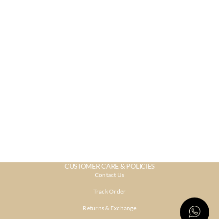
CUSTOMER CARE & POLICIES
Contact Us
Track Order
Returns & Exchange