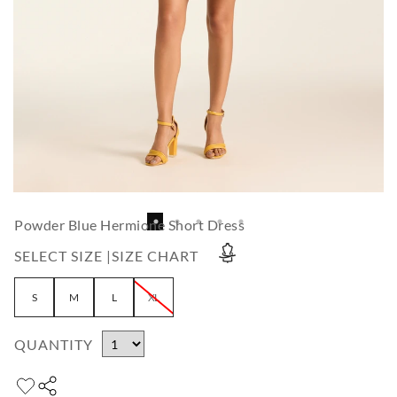
Powder Blue Hermione Short Dress
SELECT SIZE |
SIZE CHART
S
M
L
XL
QUANTITY