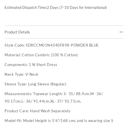
Estimated Dispatch Time:
2
Days (7-10 Days for International)
Product Details
Style Code:
SDRCCM01N4340F898-POWDER BLUE
Material:
Cotton Cambric (100 % Cotton)
Components:
1 N Short Dress
Neck Type:
V-Neck
Sleeve Type:
Long Sleeve (Regular)
Measurements:
Topwear Length: S- 35/ 88.9cm,M- 36/
90.17cm,L- 36/ 91.44cm,XL- 37/ 92.71cm,
Product Care:
Hand Wash Separately
Model-fit:
Model Height is 5'6"/168 cms and is wearing size S