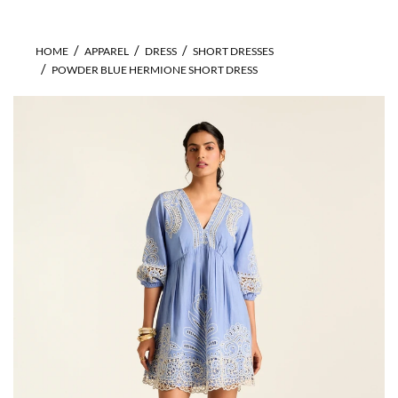
HOME
APPAREL
DRESS
SHORT DRESSES
POWDER BLUE HERMIONE SHORT DRESS