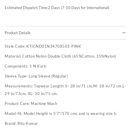
Estimated Dispatch Time:
2
Days (7-10 Days for International)
Product Details
Style Code:
KTICND01N34708503-PINK
Material:
Cotton Nylon Double Cloth (65%Cotton, 35%Nylon)
Components:
1 N Kurti
Sleeve Type:
Long Sleeve (Regular)
Measurements:
Topwear Length: S- 28 in/71 cm,M- 28 in/72 cm,L-
29 in/73cm, XL- 30 in/75 cm,
Product Care:
Machine Wash
Model-fit:
Model Height is 5'7"/170 cms and is wearing size S.
Brand:
Ritu Kumar