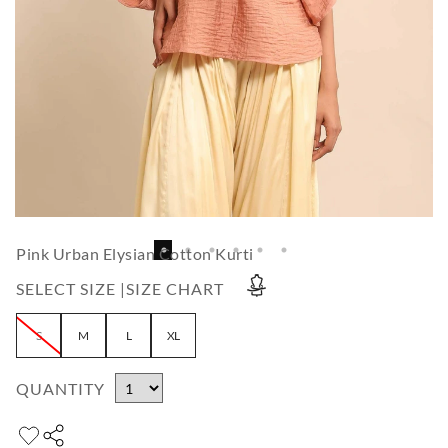
Pink Urban Elysian Cotton Kurti
SELECT SIZE |
SIZE CHART
S
M
L
XL
QUANTITY