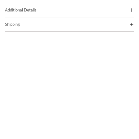
Additional Details
Shipping