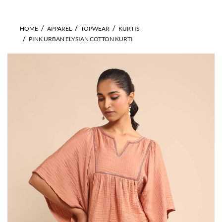
HOME
APPAREL
TOPWEAR
KURTIS
PINK URBAN ELYSIAN COTTON KURTI