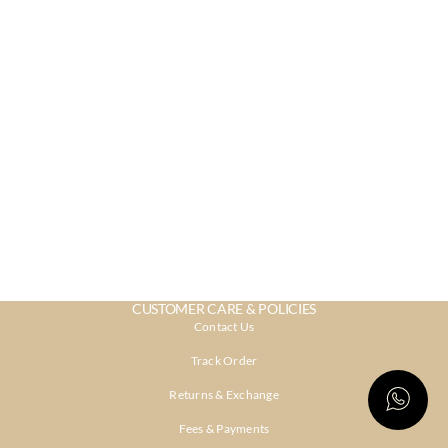
CUSTOMER CARE & POLICIES
Contact Us
Track Order
Returns & Exchange
Fees & Payments