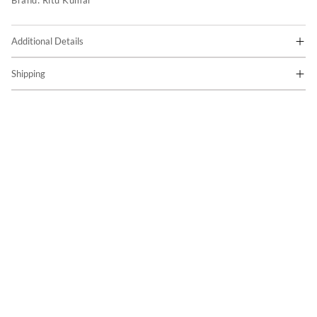
Brand:
Ritu Kumar
Additional Details
Shipping