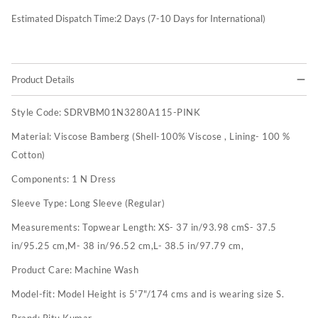
Estimated Dispatch Time:
2
Days (7-10 Days for International)
Product Details
Style Code:
SDRVBM01N3280A115-PINK
Material:
Viscose Bamberg (Shell-100% Viscose , Lining- 100 %
Cotton)
Components:
1 N Dress
Sleeve Type:
Long Sleeve (Regular)
Measurements:
Topwear Length: XS- 37 in/93.98 cmS- 37.5
in/95.25 cm,M- 38 in/96.52 cm,L- 38.5 in/97.79 cm,
Product Care:
Machine Wash
Model-fit:
Model Height is 5'7"/174 cms and is wearing size S.