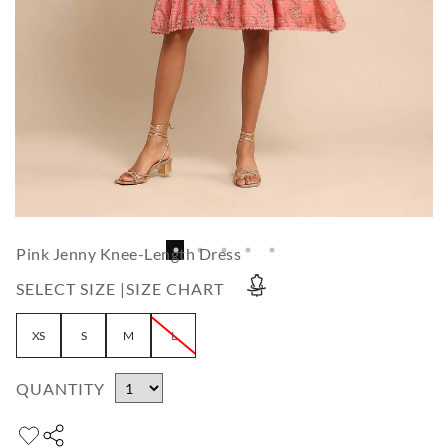
Pink Jenny Knee-Length Dress
SELECT SIZE |
SIZE CHART
XS
S
M
L
QUANTITY