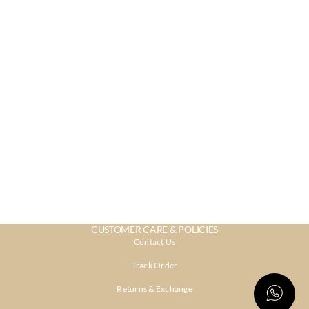
CUSTOMER CARE & POLICIES
Contact Us
Track Order
Returns & Exchange