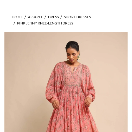
HOME
APPAREL
DRESS
SHORT DRESSES
PINK JENNY KNEE-LENGTH DRESS