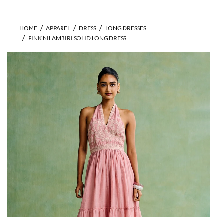
HOME
APPAREL
DRESS
LONG DRESSES
PINK NILAMBIRI SOLID LONG DRESS