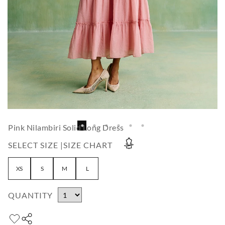
Pink Nilambiri Solid Long Dress
SELECT SIZE |
SIZE CHART
XS
S
M
L
QUANTITY