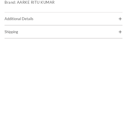
Brand:
AARKE RITU KUMAR
Additional Details
Shipping