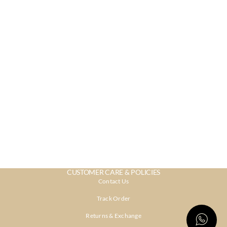
CUSTOMER CARE & POLICIES
Contact Us
Track Order
Returns & Exchange