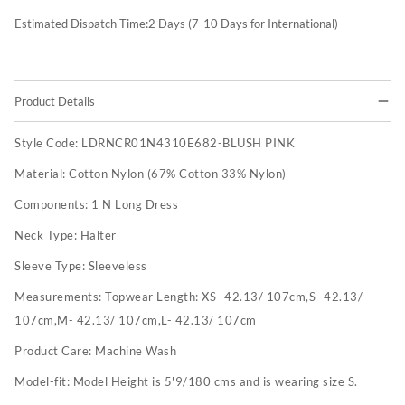
Estimated Dispatch Time:
2
Days (7-10 Days for International)
Product Details
Style Code:
LDRNCR01N4310E682-BLUSH PINK
Material:
Cotton Nylon (67% Cotton 33% Nylon)
Components:
1 N Long Dress
Neck Type:
Halter
Sleeve Type:
Sleeveless
Measurements:
Topwear Length: XS- 42.13/ 107cm,S- 42.13/
107cm,M- 42.13/ 107cm,L- 42.13/ 107cm
Product Care:
Machine Wash
Model-fit:
Model Height is 5'9/180 cms and is wearing size S.