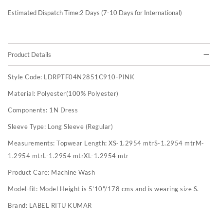
Estimated Dispatch Time:
2
Days (7-10 Days for International)
Product Details
Style Code:
LDRPTF04N2851C910-PINK
Material:
Polyester(100% Polyester)
Components:
1N Dress
Sleeve Type:
Long Sleeve (Regular)
Measurements:
Topwear Length: XS-1.2954 mtrS-1.2954 mtrM-
1.2954 mtrL-1.2954 mtrXL-1.2954 mtr
Product Care:
Machine Wash
Model-fit:
Model Height is 5'10"/178 cms and is wearing size S.
Brand:
LABEL RITU KUMAR