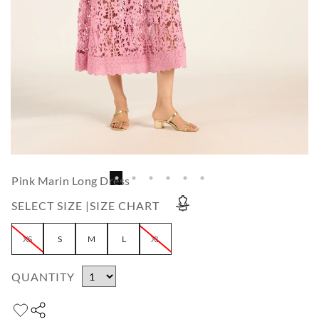
Pink Marin Long Dress
SELECT SIZE |
SIZE CHART
XS
S
M
L
XL
QUANTITY