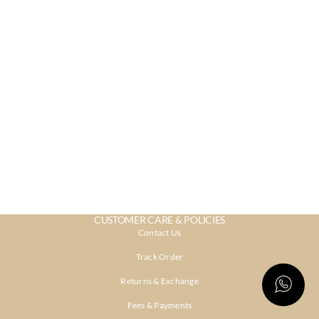
CUSTOMER CARE & POLICIES
Contact Us
Track Order
Returns & Exchange
Fees & Payments