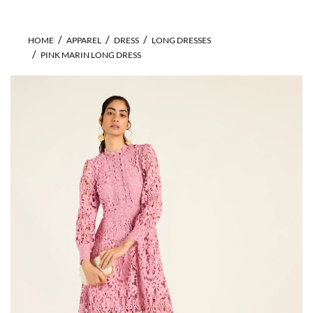
HOME
APPAREL
DRESS
LONG DRESSES
PINK MARIN LONG DRESS