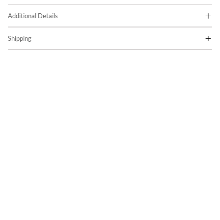
Additional Details
Shipping