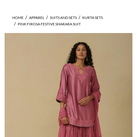
HOME
APPAREL
SUITS AND SETS
KURTA SETS
PINK FIROSA FESTIVE SHARARA SUIT