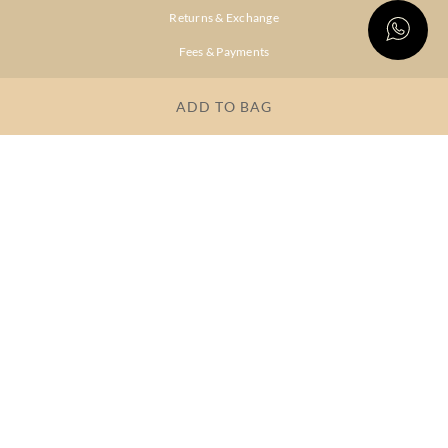
Returns & Exchange
Fees & Payments
Shipping & Delivery
ADD TO BAG
Privacy Policy
Terms & Conditions
FAQs
OUR COMPANY
About Brand
Store Locator
OUR BRANDS
RITU
RI.RITU
KUMAR
KUMAR
Dresses
Lehengas
Tops &
Gowns &
Tunics
Dresses
Kurtas &
Sarees