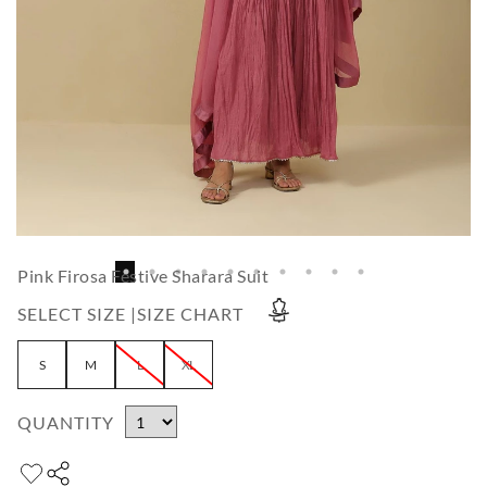
Pink Firosa Festive Sharara Suit
SELECT SIZE |
SIZE CHART
S
M
L
XL
QUANTITY