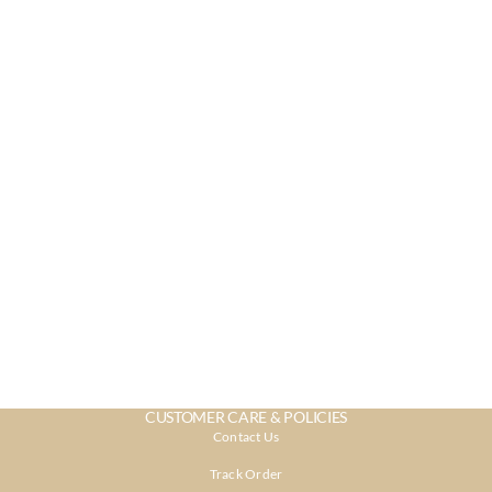
CUSTOMER CARE & POLICIES
Contact Us
Track Order