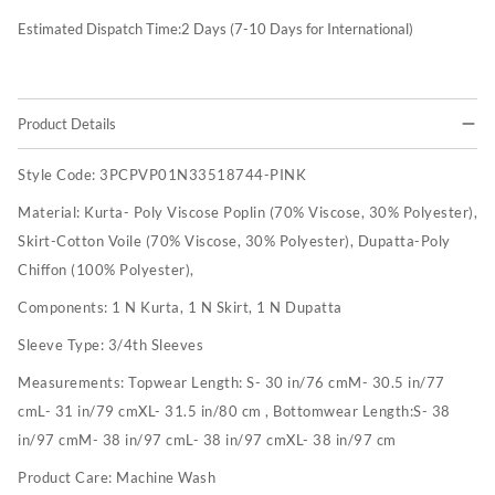
Estimated Dispatch Time:
2
Days (7-10 Days for International)
Product Details
Style Code:
3PCPVP01N33518744-PINK
Material:
Kurta- Poly Viscose Poplin (70% Viscose, 30% Polyester),
Skirt-Cotton Voile (70% Viscose, 30% Polyester), Dupatta-Poly
Chiffon (100% Polyester),
Components:
1 N Kurta, 1 N Skirt, 1 N Dupatta
Sleeve Type:
3/4th Sleeves
Measurements:
Topwear Length: S- 30 in/76 cmM- 30.5 in/77
cmL- 31 in/79 cmXL- 31.5 in/80 cm , Bottomwear Length:S- 38
in/97 cmM- 38 in/97 cmL- 38 in/97 cmXL- 38 in/97 cm
Product Care:
Machine Wash