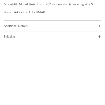
Model-fit:
Model Height is 5'7"/172 cms and is wearing size S.
Brand:
AARKE RITU KUMAR
Additional Details
Shipping