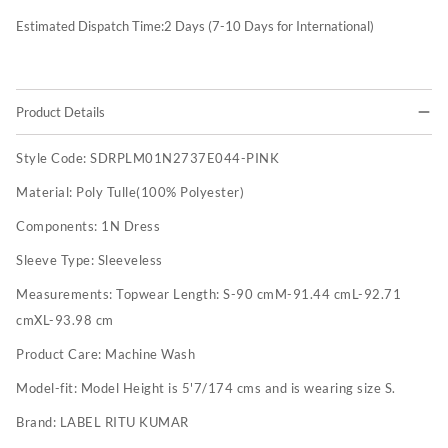
Estimated Dispatch Time:
2
Days (7-10 Days for International)
Product Details
Style Code:
SDRPLM01N2737E044-PINK
Material:
Poly Tulle(100% Polyester)
Components:
1N Dress
Sleeve Type:
Sleeveless
Measurements:
Topwear Length: S-90 cmM-91.44 cmL-92.71
cmXL-93.98 cm
Product Care:
Machine Wash
Model-fit:
Model Height is 5'7/174 cms and is wearing size S.
Brand:
LABEL RITU KUMAR