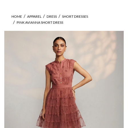
HOME
APPAREL
DRESS
SHORT DRESSES
PINK AVIANNA SHORT DRESS