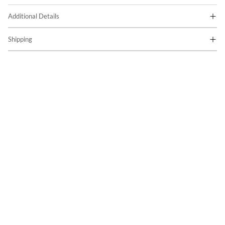
Additional Details
Shipping