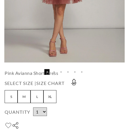
Pink Avianna Short Dress
SELECT SIZE |
SIZE CHART
S
M
L
XL
QUANTITY