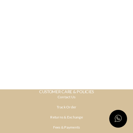
CUSTOMER CARE & POLICIES
Contact Us
Track Order
Returns & Exchange
Fees & Payments