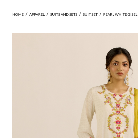
HOME
APPAREL
SUITS AND SETS
SUIT SET
PEARL WHITE GISELL