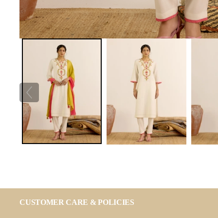
CUSTOMER CARE & POLICIES