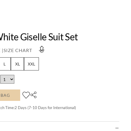
hite Giselle Suit Set
 |
SIZE CHART
L
XL
XXL
 BAG
tch Time:
2
Days (7-10 Days for International)