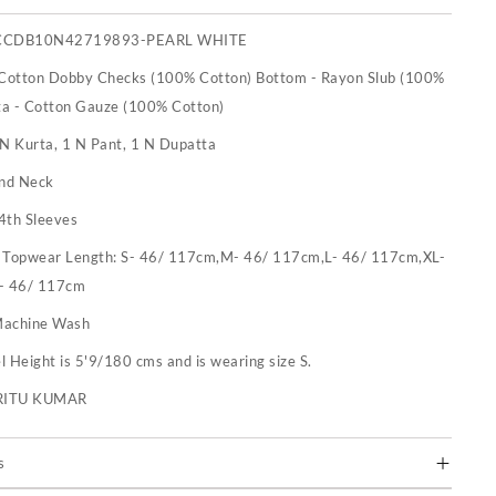
CCDB10N42719893-PEARL WHITE
 Cotton Dobby Checks (100% Cotton) Bottom - Rayon Slub (100%
ta - Cotton Gauze (100% Cotton)
 N Kurta, 1 N Pant, 1 N Dupatta
nd Neck
4th Sleeves
:
Topwear Length: S- 46/ 117cm,M- 46/ 117cm,L- 46/ 117cm,XL-
- 46/ 117cm
achine Wash
 Height is 5'9/180 cms and is wearing size S.
RITU KUMAR
s