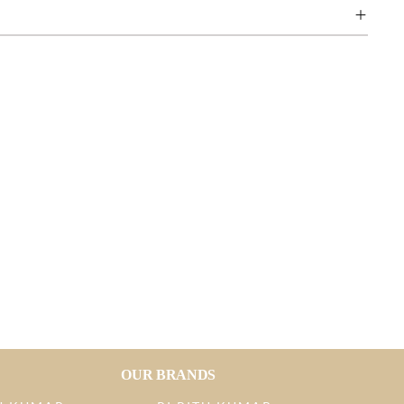
OUR BRANDS