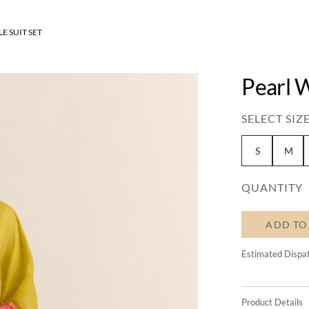
E SUIT SET
Pearl W
SELECT SIZE
S
M
QUANTITY
ADD TO
Estimated Dispa
Product Details