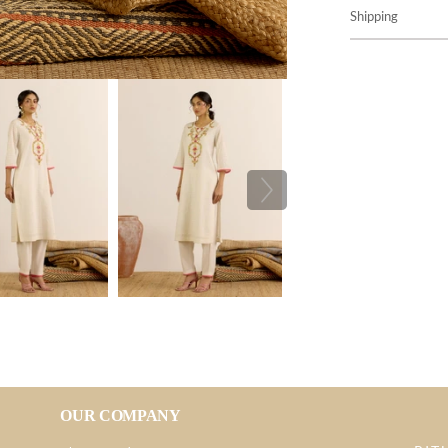
Shipping
OUR COMPANY