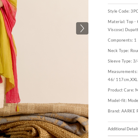
Style Code:
3P
Material:
Top -
Viscose) Dupat
Components:
1
Neck Type:
Rou
Sleeve Type:
3/
Measurements
46/ 117cm,XXL
Product Care:
M
Model-fit:
Model
Brand:
AARKE 
Additional Detail