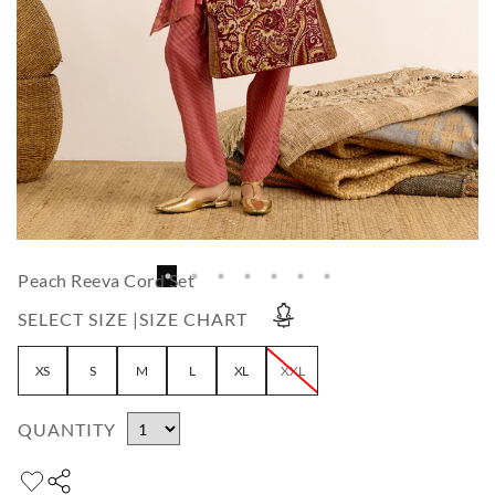
Peach Reeva Cord Set
SELECT SIZE |
SIZE CHART
XS
S
M
L
XL
XXL
QUANTITY