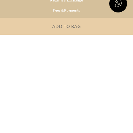
Returns & Exchange
Fees & Payments
Shipping & Delivery
ADD TO BAG
Privacy Policy
Terms & Conditions
FAQs
OUR COMPANY
About Brand
Store Locator
OUR BRANDS
RITU
RI.RITU
KUMAR
KUMAR
Dresses
Lehengas
Tops &
Gowns &
Tunics
Dresses
Kurtas &
Sarees
Kurtis