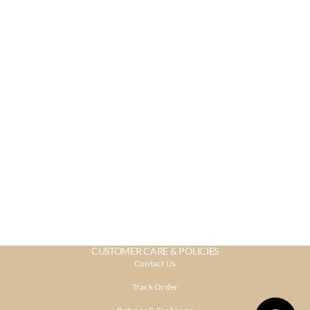
CUSTOMER CARE & POLICIES
Contact Us
Track Order