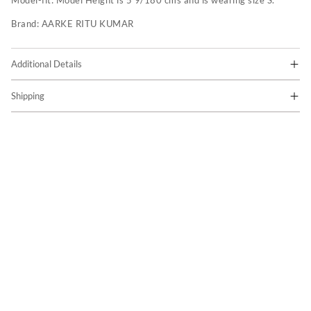
Model-fit:
Model Height is 5'9/180 cms and is wearing size S.
Brand:
AARKE RITU KUMAR
Additional Details
Shipping