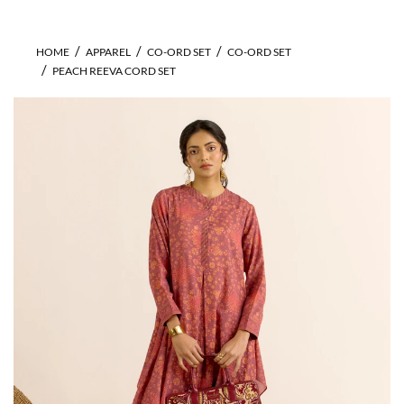
HOME
APPAREL
CO-ORD SET
CO-ORD SET
PEACH REEVA CORD SET