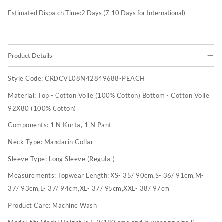
Estimated Dispatch Time:
2
Days (7-10 Days for International)
Product Details
Style Code:
CRDCVL08N42849688-PEACH
Material:
Top - Cotton Voile (100% Cotton) Bottom - Cotton Voile
92X80 (100% Cotton)
Components:
1 N Kurta, 1 N Pant
Neck Type:
Mandarin Collar
Sleeve Type:
Long Sleeve (Regular)
Measurements:
Topwear Length: XS- 35/ 90cm,S- 36/ 91cm,M-
37/ 93cm,L- 37/ 94cm,XL- 37/ 95cm,XXL- 38/ 97cm
Product Care:
Machine Wash