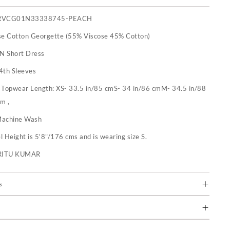
RVCG01N33338745-PEACH
se Cotton Georgette (55% Viscose 45% Cotton)
 N Short Dress
4th Sleeves
:
Topwear Length: XS- 33.5 in/85 cmS- 34 in/86 cmM- 34.5 in/88
m ,
achine Wash
 Height is 5'8"/176 cms and is wearing size S.
RITU KUMAR
s