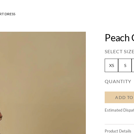
RT DRESS
Peach 
SELECT SIZE
XS
S
QUANTITY
ADD TO
Estimated Dispa
Product Details