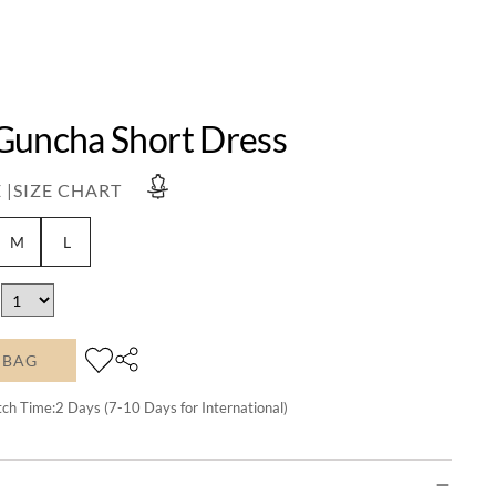
Guncha Short Dress
 |
SIZE CHART
M
L
 BAG
tch Time:
2
Days (7-10 Days for International)