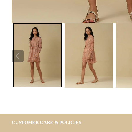
CUSTOMER CARE & POLICIES