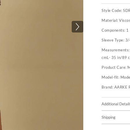
Style Code:
SD
Material:
Visco
Components:
1
Sleeve Type:
3/
Measurements
cmL- 35 in/89 c
Product Care:
M
Model-fit:
Model
Brand:
AARKE 
Additional Detail
Shipping