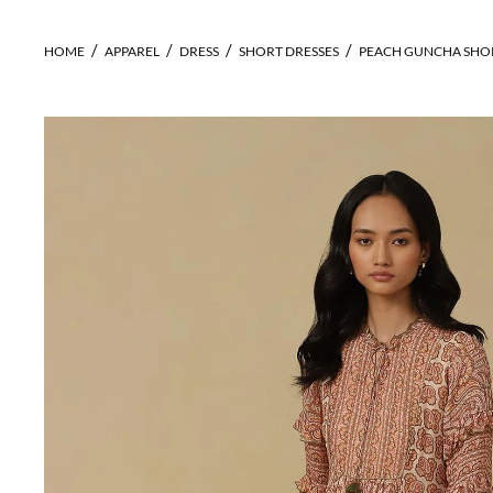
HOME
APPAREL
DRESS
SHORT DRESSES
PEACH GUNCHA SHO