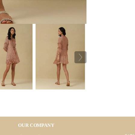
OUR COMPANY