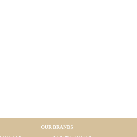
OUR BRANDS