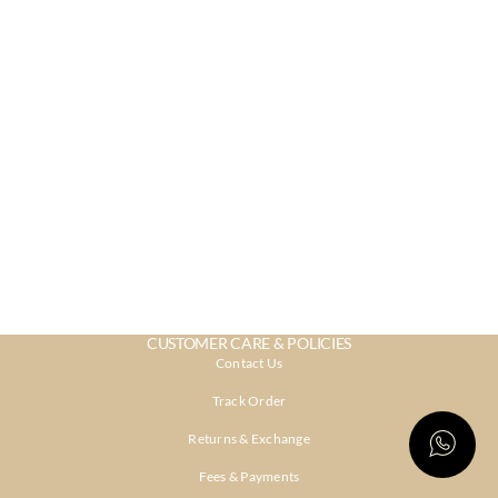
CUSTOMER CARE & POLICIES
Contact Us
Track Order
Returns & Exchange
Fees & Payments