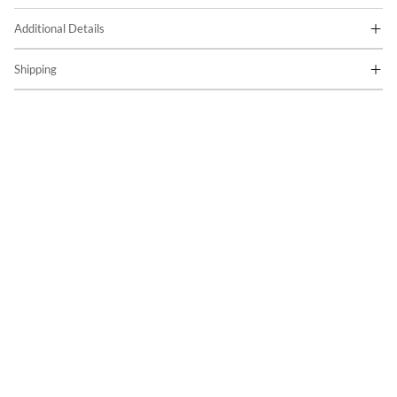
Additional Details
Shipping