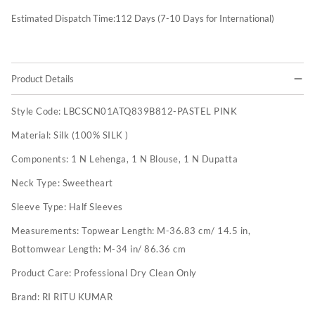
Estimated Dispatch Time:
112
Days (7-10 Days for International)
Product Details
Style Code:
LBCSCN01ATQ839B812-PASTEL PINK
Material:
Silk (100% SILK )
Components:
1 N Lehenga, 1 N Blouse, 1 N Dupatta
Neck Type:
Sweetheart
Sleeve Type:
Half Sleeves
Measurements:
Topwear Length: M-36.83 cm/ 14.5 in,
Bottomwear Length: M-34 in/ 86.36 cm
Product Care:
Professional Dry Clean Only
Brand:
RI RITU KUMAR