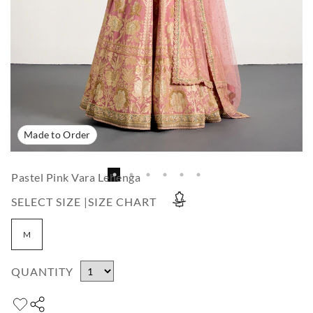
Made to Order
Pastel Pink Vara Lehenga
SELECT SIZE |
SIZE CHART
M
QUANTITY