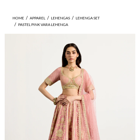
HOME
APPAREL
LEHENGAS
LEHENGA SET
PASTEL PINK VARA LEHENGA