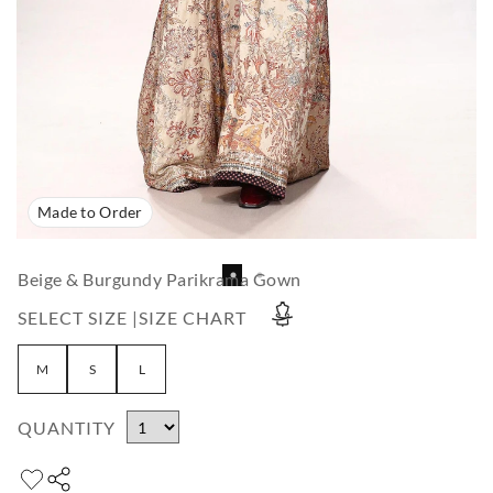
Made to Order
Beige & Burgundy Parikrama Gown
SELECT SIZE |
SIZE CHART
M
S
L
QUANTITY