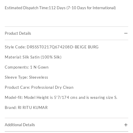
Estimated Dispatch Time:
112
Days (7-10 Days for International)
Product Details
Style Code:
DRSSST0217Q674208D-BEIGE BURG
Material:
Silk Satin (100% Silk)
Components:
1 N Gown
Sleeve Type:
Sleeveless
Product Care:
Professional Dry Clean
Model-fit:
Model Height is 5'7/174 cms and is wearing size S.
Brand:
RI RITU KUMAR
Additional Details