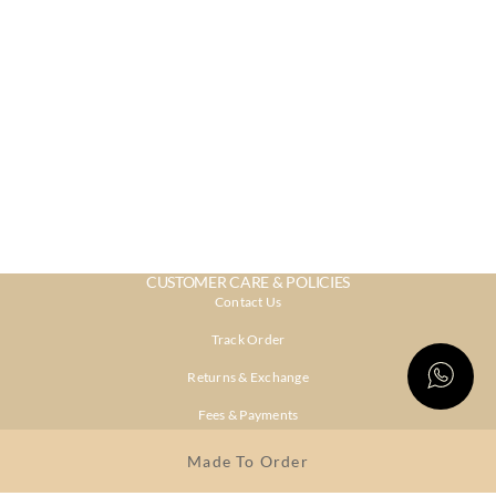
CUSTOMER CARE & POLICIES
Contact Us
Track Order
Returns & Exchange
Fees & Payments
Shipping & Delivery
Made To Order
Privacy Policy