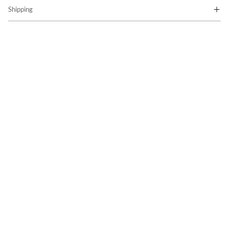
Shipping