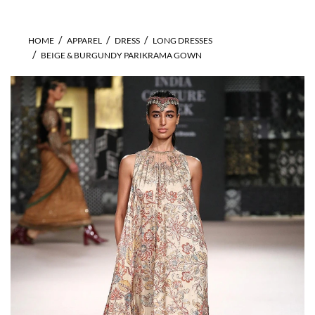
HOME
APPAREL
DRESS
LONG DRESSES
BEIGE & BURGUNDY PARIKRAMA GOWN