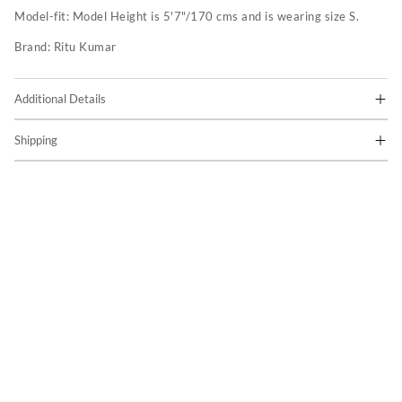
Model-fit:
Model Height is 5'7"/170 cms and is wearing size S.
Brand:
Ritu Kumar
Additional Details
Shipping