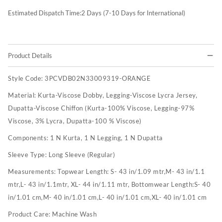
Estimated Dispatch Time:
2
Days (7-10 Days for International)
Product Details
Style Code:
3PCVDB02N33009319-ORANGE
Material:
Kurta-Viscose Dobby, Legging-Viscose Lycra Jersey,
Dupatta-Viscose Chiffon (Kurta-100% Viscose, Legging-97%
Viscose, 3% Lycra, Dupatta-100 % Viscose)
Components:
1 N Kurta, 1 N Legging, 1 N Dupatta
Sleeve Type:
Long Sleeve (Regular)
Measurements:
Topwear Length: S- 43 in/1.09 mtr,M- 43 in/1.1
mtr,L- 43 in/1.1mtr, XL- 44 in/1.11 mtr, Bottomwear Length:S- 40
in/1.01 cm,M- 40 in/1.01 cm,L- 40 in/1.01 cm,XL- 40 in/1.01 cm
Product Care:
Machine Wash