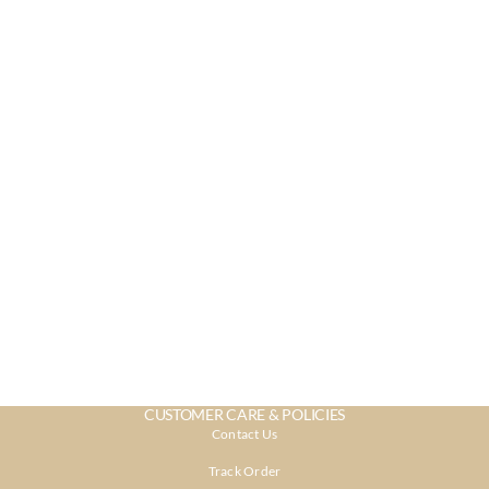
CUSTOMER CARE & POLICIES
Contact Us
Track Order