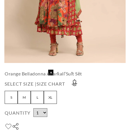
Orange Belladonna Anarkali Suit Set
SELECT SIZE |
SIZE CHART
S
M
L
XL
QUANTITY