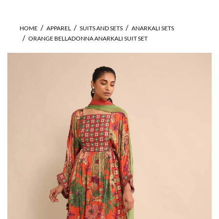
HOME
APPAREL
SUITS AND SETS
ANARKALI SETS
ORANGE BELLADONNA ANARKALI SUIT SET