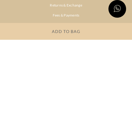
Returns & Exchange
Fees & Payments
Shipping & Delivery
ADD TO BAG
Privacy Policy
Terms & Conditions
FAQs
OUR COMPANY
About Brand
Store Locator
OUR BRANDS
RITU
RI.RITU
KUMAR
KUMAR
Dresses
Lehengas
Tops &
Gowns &
Tunics
Dresses
Kurtas &
Sarees