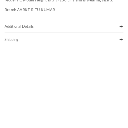
Model-fit:
Model Height is 5'9/180 cms and is wearing size S.
Brand:
AARKE RITU KUMAR
Additional Details
Shipping