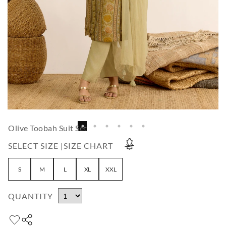
Olive Toobah Suit Set
SELECT SIZE |
SIZE CHART
S
M
L
XL
XXL
QUANTITY