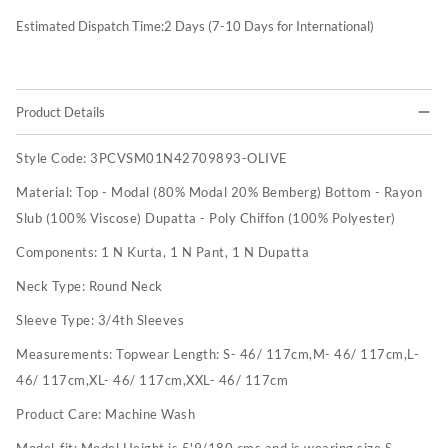
Estimated Dispatch Time:
2
Days (7-10 Days for International)
Product Details
Style Code:
3PCVSM01N42709893-OLIVE
Material:
Top - Modal (80% Modal 20% Bemberg) Bottom - Rayon
Slub (100% Viscose) Dupatta - Poly Chiffon (100% Polyester)
Components:
1 N Kurta, 1 N Pant, 1 N Dupatta
Neck Type:
Round Neck
Sleeve Type:
3/4th Sleeves
Measurements:
Topwear Length: S- 46/ 117cm,M- 46/ 117cm,L-
46/ 117cm,XL- 46/ 117cm,XXL- 46/ 117cm
Product Care:
Machine Wash