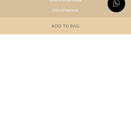
Returns & Exchange
Fees & Payments
Shipping & Delivery
ADD TO BAG
Privacy Policy
Terms & Conditions
FAQs
OUR COMPANY
About Brand
Store Locator
OUR BRANDS
RITU
RI.RITU
KUMAR
KUMAR
Dresses
Lehengas
Tops &
Gowns &
Tunics
Dresses
Kurtas &
Sarees
Kurtis