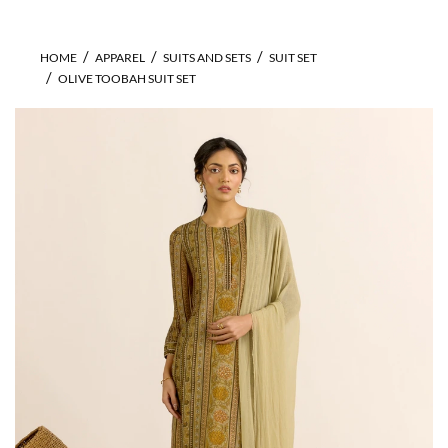
HOME
APPAREL
SUITS AND SETS
SUIT SET
OLIVE TOOBAH SUIT SET