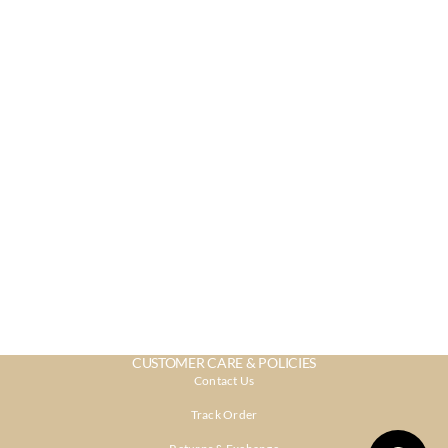
CUSTOMER CARE & POLICIES
Contact Us
Track Order