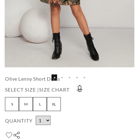
Olive Lenny Short Dress
SELECT SIZE |
SIZE CHART
S
M
L
XL
QUANTITY