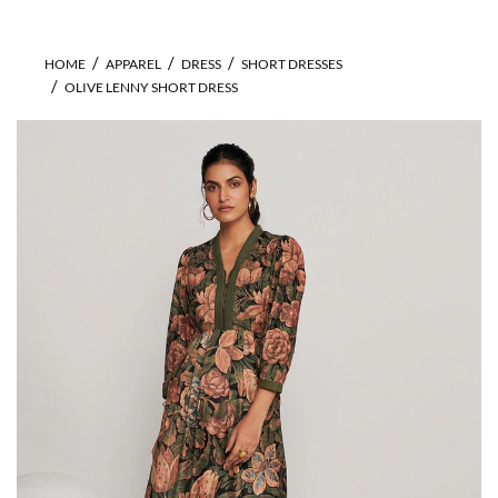
HOME
APPAREL
DRESS
SHORT DRESSES
OLIVE LENNY SHORT DRESS