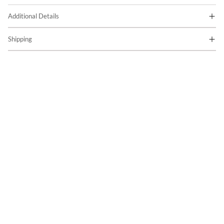
Additional Details
Shipping