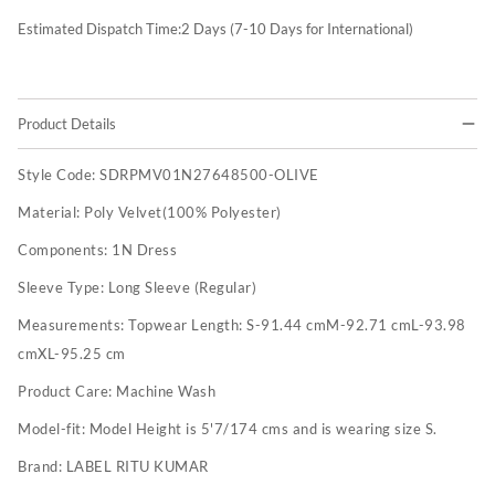
Estimated Dispatch Time:
2
Days (7-10 Days for International)
Product Details
Style Code:
SDRPMV01N27648500-OLIVE
Material:
Poly Velvet(100% Polyester)
Components:
1N Dress
Sleeve Type:
Long Sleeve (Regular)
Measurements:
Topwear Length: S-91.44 cmM-92.71 cmL-93.98
cmXL-95.25 cm
Product Care:
Machine Wash
Model-fit:
Model Height is 5'7/174 cms and is wearing size S.
Brand:
LABEL RITU KUMAR