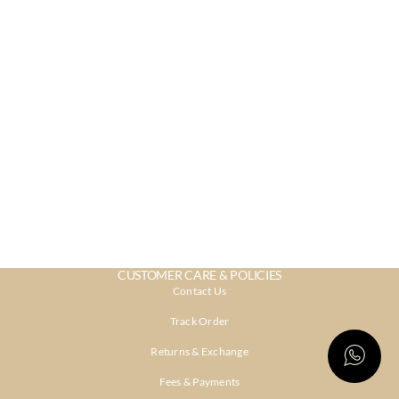
CUSTOMER CARE & POLICIES
Contact Us
Track Order
Returns & Exchange
Fees & Payments