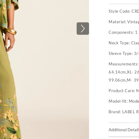
Style Code:
CR
Material:
Vinta
Components:
1 
Neck Type:
Clas
Sleeve Type:
3/
Measurements
64.14cm,XL- 26
99.06cm,M- 39
Product Care:
M
Model-fit:
Model
Brand:
LABEL 
Additional Detail