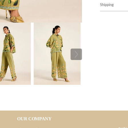
Shipping
OUR COMPANY