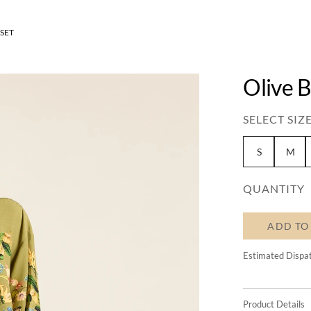
SET
Olive 
SELECT SIZE
S
M
QUANTITY
ADD TO
Estimated Dispa
Product Details