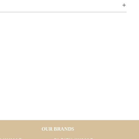
OUR BRANDS