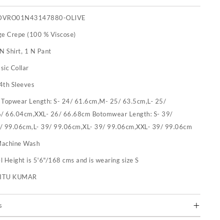
DVRO01N43147880-OLIVE
ge Crepe (100 % Viscose)
N Shirt, 1 N Pant
sic Collar
4th Sleeves
:
Topwear Length: S- 24/ 61.6cm,M- 25/ 63.5cm,L- 25/
/ 66.04cm,XXL- 26/ 66.68cm Botomwear Length: S- 39/
/ 99.06cm,L- 39/ 99.06cm,XL- 39/ 99.06cm,XXL- 39/ 99.06cm
achine Wash
 Height is 5'6"/168 cms and is wearing size S
RITU KUMAR
s