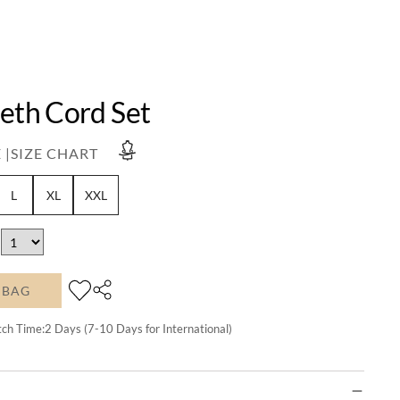
Beth Cord Set
 |
SIZE CHART
L
XL
XXL
 BAG
tch Time:
2
Days (7-10 Days for International)