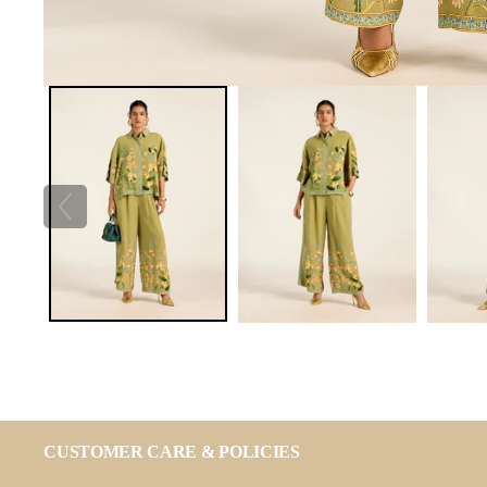
CUSTOMER CARE & POLICIES