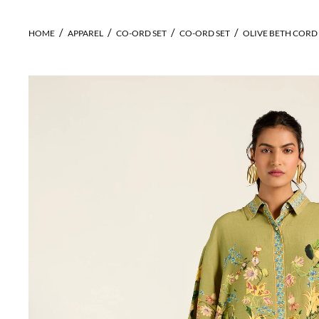
HOME
APPAREL
CO-ORD SET
CO-ORD SET
OLIVE BETH CORD 