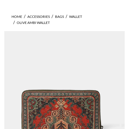
HOME
ACCESSORIES
BAGS
WALLET
OLIVE AMBI WALLET