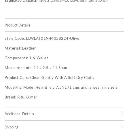
Estimated Dispatch Time:
2
Days (7-10 Days for International)
Product Details
Style Code:
LLWLAT01N44058224-Olive
Material:
Leather
Components:
1 N Wallet
Measurements:
21 x 2.5 x 11.5 cm
Product Care:
Clean Gently With A Soft Dry Cloth.
Model-fit:
Model Height is 5'7.5"/171 cms and is wearing size S.
Brand:
Ritu Kumar
Additional Details
Shipping