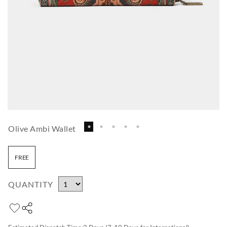
Olive Ambi Wallet
FREE
QUANTITY