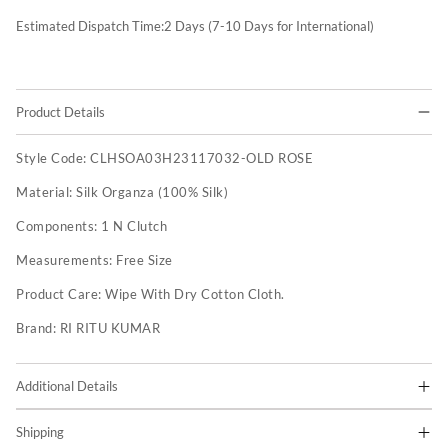
Estimated Dispatch Time:
2
Days (7-10 Days for International)
Product Details
Style Code:
CLHSOA03H23117032-OLD ROSE
Material:
Silk Organza (100% Silk)
Components:
1 N Clutch
Measurements:
Free Size
Product Care:
Wipe With Dry Cotton Cloth.
Brand:
RI RITU KUMAR
Additional Details
Shipping