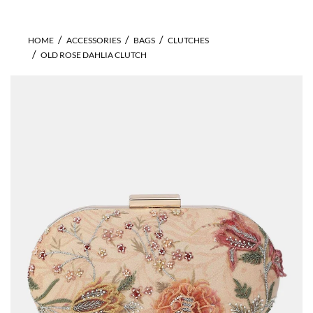
HOME
ACCESSORIES
BAGS
CLUTCHES
OLD ROSE DAHLIA CLUTCH