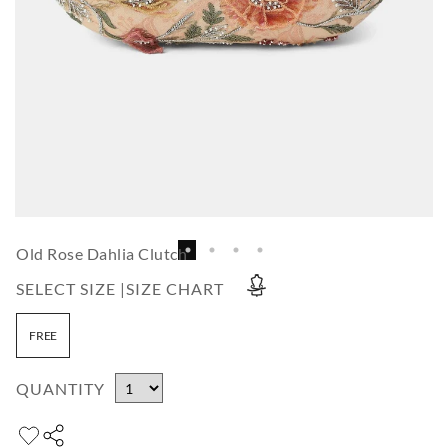
Old Rose Dahlia Clutch
SELECT SIZE |
SIZE CHART
FREE
QUANTITY