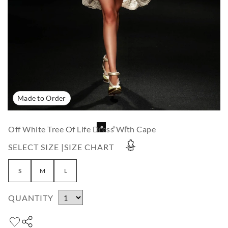
Made to Order
Off White Tree Of Life Dress With Cape
SELECT SIZE |
SIZE CHART
S
M
L
QUANTITY