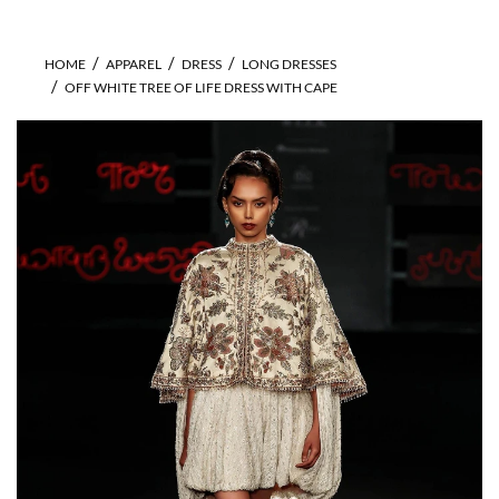
HOME
APPAREL
DRESS
LONG DRESSES
OFF WHITE TREE OF LIFE DRESS WITH CAPE