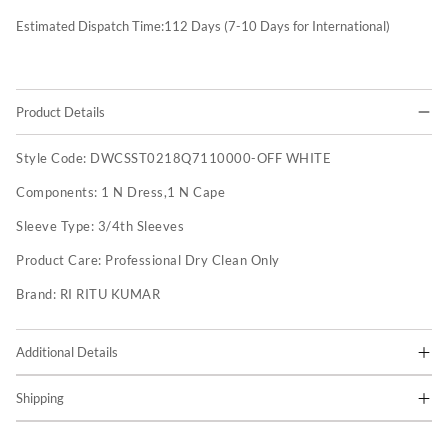
Estimated Dispatch Time:
112
Days (7-10 Days for International)
Product Details
Style Code:
DWCSST0218Q7110000-OFF WHITE
Components:
1 N Dress,1 N Cape
Sleeve Type:
3/4th Sleeves
Product Care:
Professional Dry Clean Only
Brand:
RI RITU KUMAR
Additional Details
Shipping