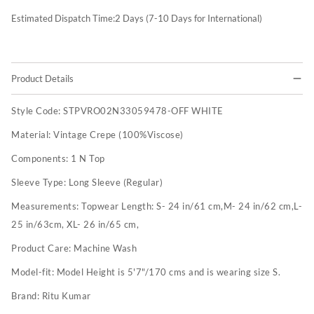
Estimated Dispatch Time:
2
Days (7-10 Days for International)
Product Details
Style Code:
STPVRO02N33059478-OFF WHITE
Material:
Vintage Crepe (100%Viscose)
Components:
1 N Top
Sleeve Type:
Long Sleeve (Regular)
Measurements:
Topwear Length: S- 24 in/61 cm,M- 24 in/62 cm,L-
25 in/63cm, XL- 26 in/65 cm,
Product Care:
Machine Wash
Model-fit:
Model Height is 5'7"/170 cms and is wearing size S.
Brand:
Ritu Kumar