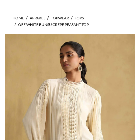
HOME
APPAREL
TOPWEAR
TOPS
OFF WHITE BUNSU CREPE PEASANT TOP