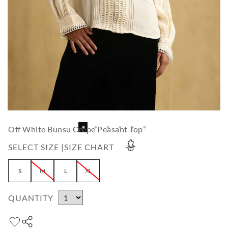
Off White Bunsu Crepe Peasant Top
SELECT SIZE |
SIZE CHART
S
M
L
XL
QUANTITY