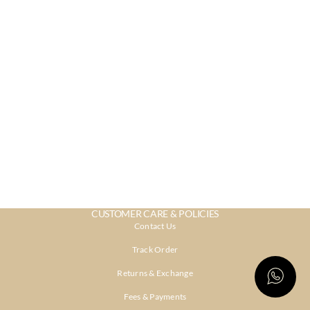
CUSTOMER CARE & POLICIES
Contact Us
Track Order
Returns & Exchange
Fees & Payments