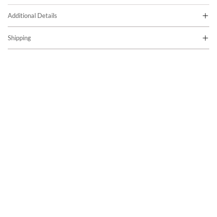
Additional Details
Shipping