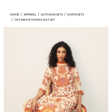
HOME
APPAREL
SUITS AND SETS
KURTA SETS
OFF WHITE MYRA K SUIT SET