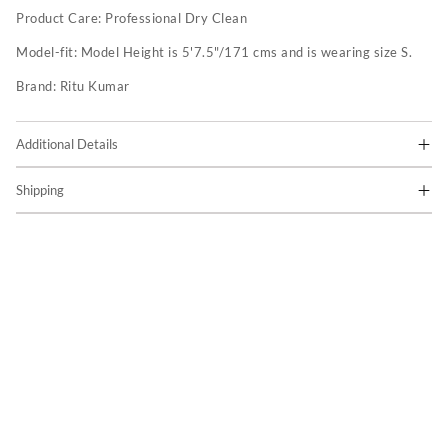
Product Care:
Professional Dry Clean
Model-fit:
Model Height is 5'7.5"/171 cms and is wearing size S.
Brand:
Ritu Kumar
Additional Details
Shipping