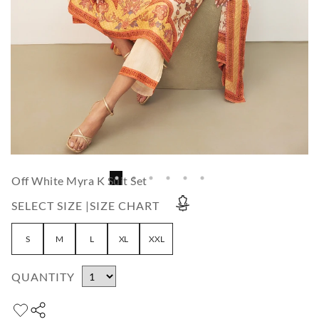
Off White Myra K Suit Set
SELECT SIZE |
SIZE CHART
S
M
L
XL
XXL
QUANTITY