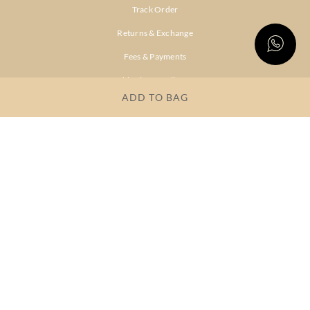
Track Order
Returns & Exchange
Fees & Payments
Shipping & Delivery
ADD TO BAG
Privacy Policy
Terms & Conditions
FAQs
OUR COMPANY
About Brand
Store Locator
OUR BRANDS
RITU
RI.RITU
KUMAR
KUMAR
Dresses
Lehengas
Tops &
Gowns &
Tunics
Dresses