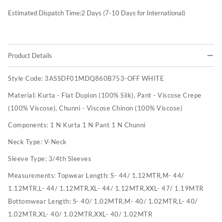
Estimated Dispatch Time:
2
Days (7-10 Days for International)
Product Details
Style Code:
3ASSDF01MDQ860B753-OFF WHITE
Material:
Kurta - Flat Dupion (100% Silk), Pant - Viscose Crepe
(100% Viscose), Chunni - Viscose Chinon (100% Viscose)
Components:
1 N Kurta 1 N Pant 1 N Chunni
Neck Type:
V-Neck
Sleeve Type:
3/4th Sleeves
Measurements:
Topwear Length: S- 44/ 1.12MTR,M- 44/
1.12MTR,L- 44/ 1.12MTR,XL- 44/ 1.12MTR,XXL- 47/ 1.19MTR
Bottomwear Length: S- 40/ 1.02MTR,M- 40/ 1.02MTR,L- 40/
1.02MTR,XL- 40/ 1.02MTR,XXL- 40/ 1.02MTR