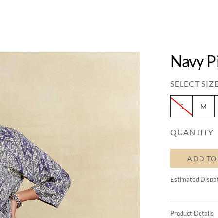
Navy P
SELECT SIZE
S
M
QUANTITY
ADD TO
Estimated Dispa
Product Details