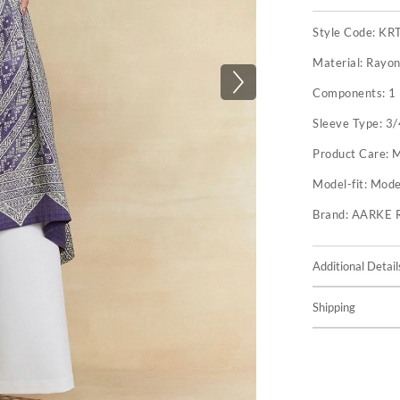
Style Code:
KR
Material:
Rayon
Components:
1
Sleeve Type:
3/
Product Care:
M
Model-fit:
Model
Brand:
AARKE 
Additional Detail
Shipping