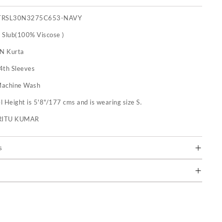
TRSL30N3275C653-NAVY
 Slub(100% Viscose )
 N Kurta
4th Sleeves
achine Wash
 Height is 5'8"/177 cms and is wearing size S.
RITU KUMAR
s