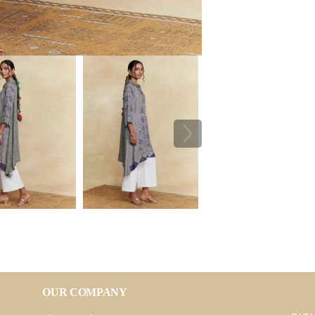
OUR COMPANY