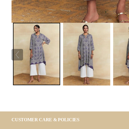
CUSTOMER CARE & POLICIES