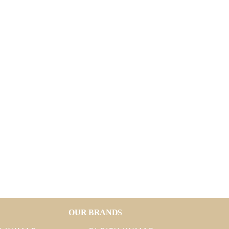
OUR BRANDS