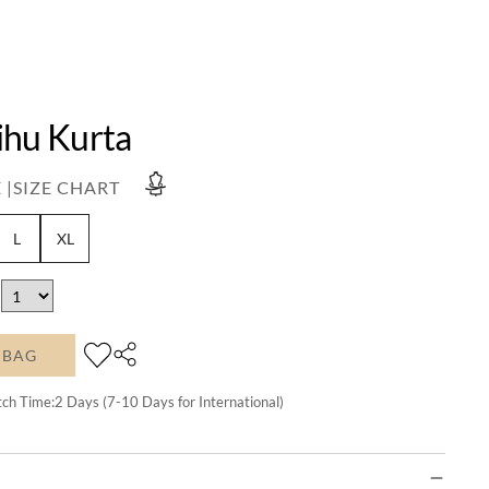
ihu Kurta
 |
SIZE CHART
L
XL
 BAG
tch Time:
2
Days (7-10 Days for International)