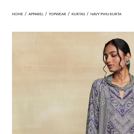
HOME
APPAREL
TOPWEAR
KURTAS
NAVY PIHU KURTA