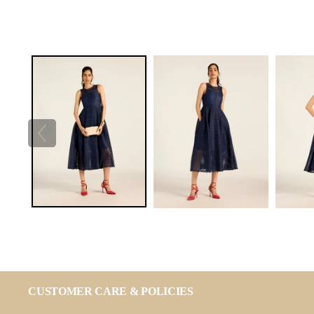
CUSTOMER CARE & POLICIES