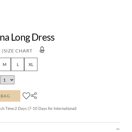
ina Long Dress
 |
SIZE CHART
M
L
XL
 BAG
tch Time:
2
Days (7-10 Days for International)