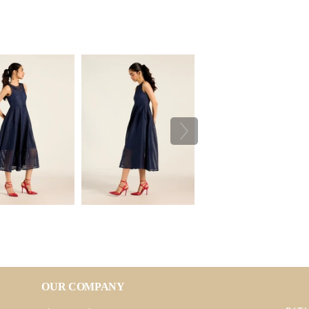
OUR COMPANY