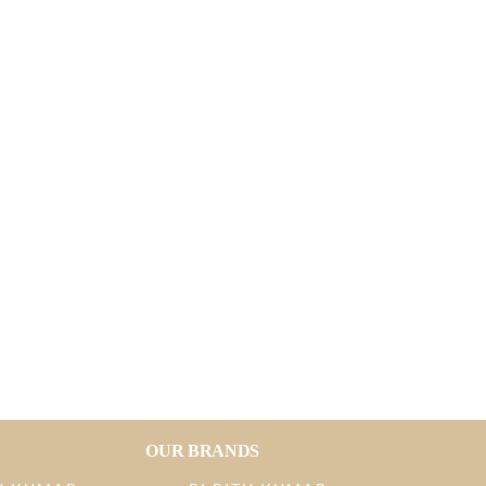
OUR BRANDS