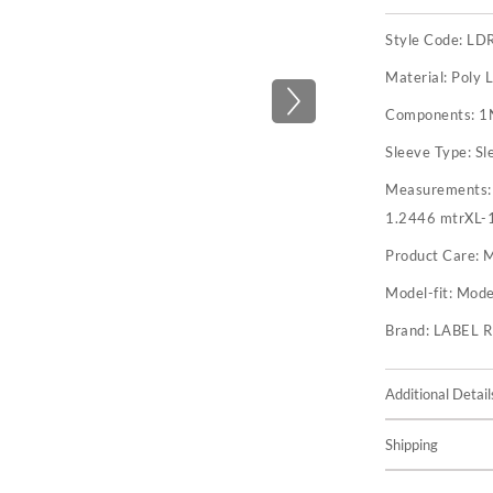
Style Code:
LD
Material:
Poly 
Components:
1
Sleeve Type:
Sl
Measurements
1.2446 mtrXL-
Product Care:
M
Model-fit:
Model
Brand:
LABEL 
Additional Detail
Shipping