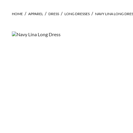
HOME
APPAREL
DRESS
LONG DRESSES
NAVY LINA LONG DRE