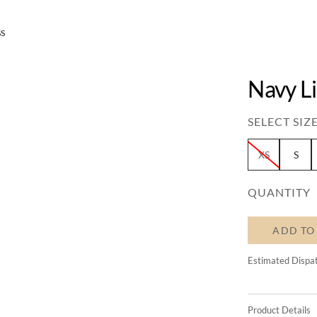
SS
Navy L
SELECT SIZE
XS
S
QUANTITY
ADD TO
Estimated Dispa
Product Details