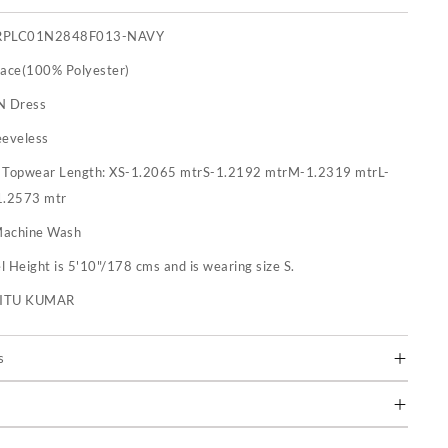
RPLC01N2848F013-NAVY
Lace(100% Polyester)
N Dress
eeveless
:
Topwear Length: XS-1.2065 mtrS-1.2192 mtrM-1.2319 mtrL-
1.2573 mtr
achine Wash
 Height is 5'10"/178 cms and is wearing size S.
RITU KUMAR
s