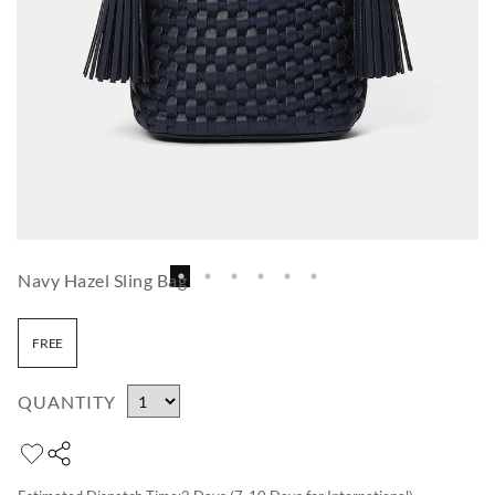
Navy Hazel Sling Bag
FREE
QUANTITY