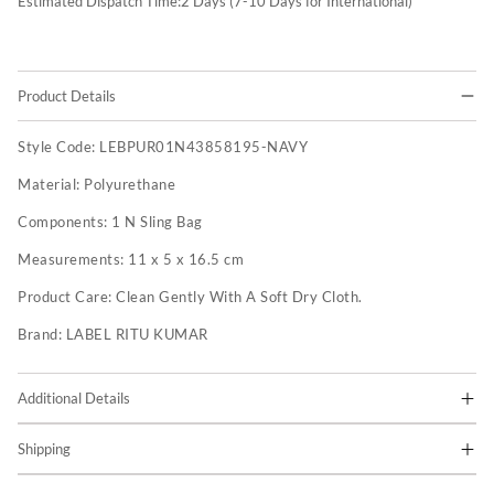
Estimated Dispatch Time:
2
Days (7-10 Days for International)
Product Details
Style Code:
LEBPUR01N43858195-NAVY
Material:
Polyurethane
Components:
1 N Sling Bag
Measurements:
11 x 5 x 16.5 cm
Product Care:
Clean Gently With A Soft Dry Cloth.
Brand:
LABEL RITU KUMAR
Additional Details
Shipping