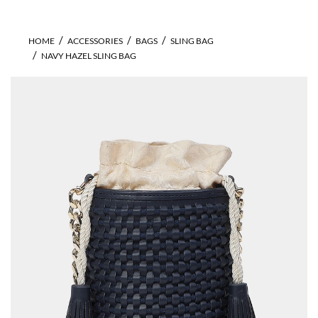
HOME
ACCESSORIES
BAGS
SLING BAG
NAVY HAZEL SLING BAG