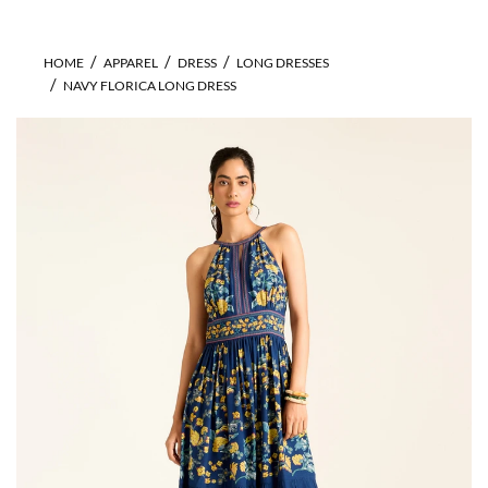
HOME
APPAREL
DRESS
LONG DRESSES
NAVY FLORICA LONG DRESS