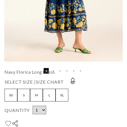
Navy Florica Long Dress
SELECT SIZE |
SIZE CHART
XS
S
M
L
XL
QUANTITY