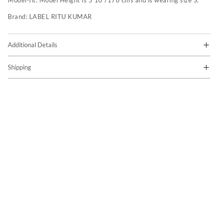
Model-fit:
Model Height is 5'10"/178 cms and is wearing size S.
Brand:
LABEL RITU KUMAR
Additional Details
Shipping