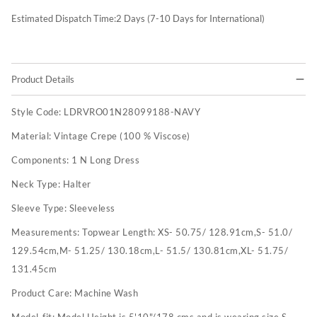
Estimated Dispatch Time:
2
Days (7-10 Days for International)
Product Details
Style Code:
LDRVRO01N28099188-NAVY
Material:
Vintage Crepe (100 % Viscose)
Components:
1 N Long Dress
Neck Type:
Halter
Sleeve Type:
Sleeveless
Measurements:
Topwear Length: XS- 50.75/ 128.91cm,S- 51.0/
129.54cm,M- 51.25/ 130.18cm,L- 51.5/ 130.81cm,XL- 51.75/
131.45cm
Product Care:
Machine Wash