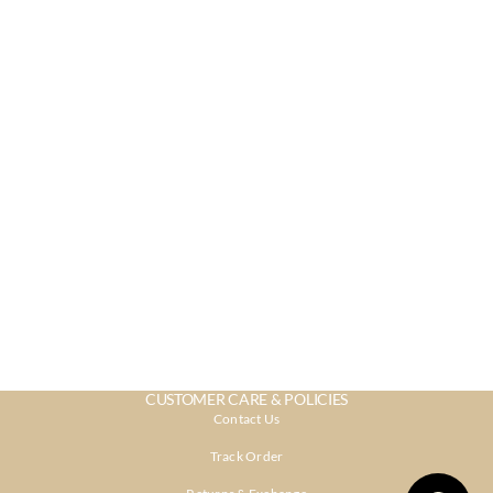
CUSTOMER CARE & POLICIES
Contact Us
Track Order