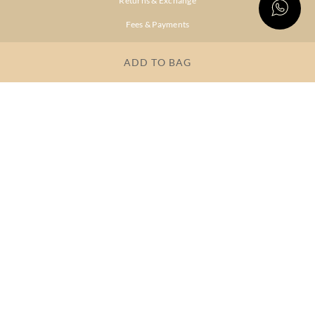
Returns & Exchange
Fees & Payments
Shipping & Delivery
ADD TO BAG
Privacy Policy
Terms & Conditions
FAQs
OUR COMPANY
About Brand
Store Locator
OUR BRANDS
RITU
RI.RITU
KUMAR
KUMAR
Dresses
Lehengas
Tops &
Gowns &
Tunics
Dresses
Kurtas &
Sarees
Kurtis