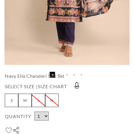
Navy Ella Chanderi Suit Set
SELECT SIZE |
SIZE CHART
S
M
L
XL
QUANTITY