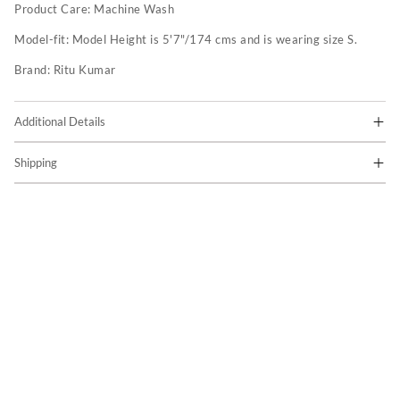
Product Care:
Machine Wash
Model-fit:
Model Height is 5'7"/174 cms and is wearing size S.
Brand:
Ritu Kumar
Additional Details
Shipping