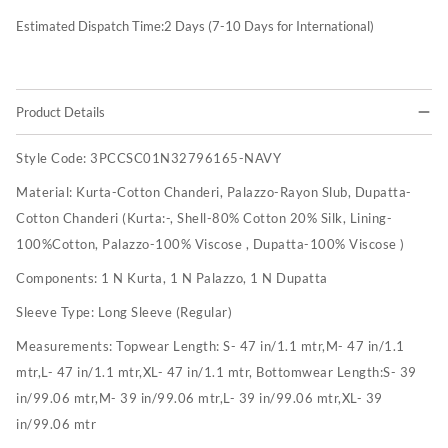
Estimated Dispatch Time:
2
Days (7-10 Days for International)
Product Details
Style Code:
3PCCSC01N32796165-NAVY
Material:
Kurta-Cotton Chanderi, Palazzo-Rayon Slub, Dupatta-
Cotton Chanderi (Kurta:-, Shell-80% Cotton 20% Silk, Lining-
100%Cotton, Palazzo-100% Viscose , Dupatta-100% Viscose )
Components:
1 N Kurta, 1 N Palazzo, 1 N Dupatta
Sleeve Type:
Long Sleeve (Regular)
Measurements:
Topwear Length: S- 47 in/1.1 mtr,M- 47 in/1.1
mtr,L- 47 in/1.1 mtr,XL- 47 in/1.1 mtr, Bottomwear Length:S- 39
in/99.06 mtr,M- 39 in/99.06 mtr,L- 39 in/99.06 mtr,XL- 39
in/99.06 mtr