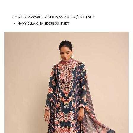
HOME
APPAREL
SUITS AND SETS
SUIT SET
NAVY ELLA CHANDERI SUIT SET