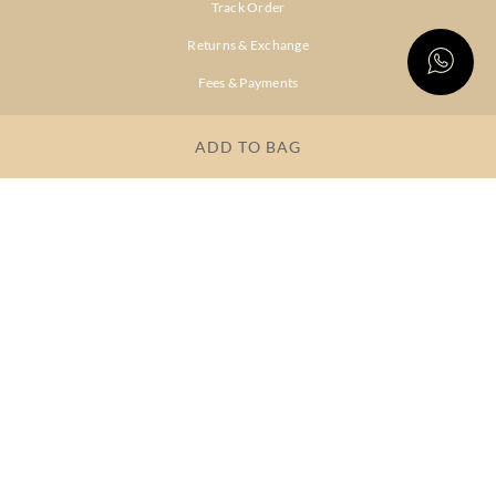
Track Order
Returns & Exchange
Fees & Payments
Shipping & Delivery
ADD TO BAG
Privacy Policy
Terms & Conditions
FAQs
OUR COMPANY
About Brand
Store Locator
OUR BRANDS
RITU
RI.RITU
KUMAR
KUMAR
Dresses
Lehengas
Tops &
Gowns &
Tunics
Dresses