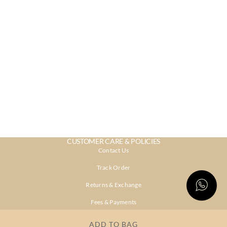
CUSTOMER CARE & POLICIES
Contact Us
Track Order
Returns & Exchange
Fees & Payments
Shipping & Delivery
ADD TO BAG