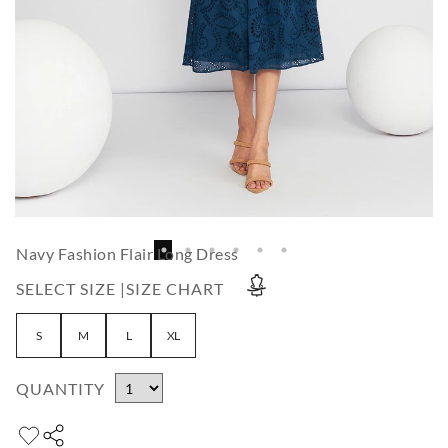
Navy Fashion Flair Long Dress
SELECT SIZE |
SIZE CHART
S
M
L
XL
QUANTITY