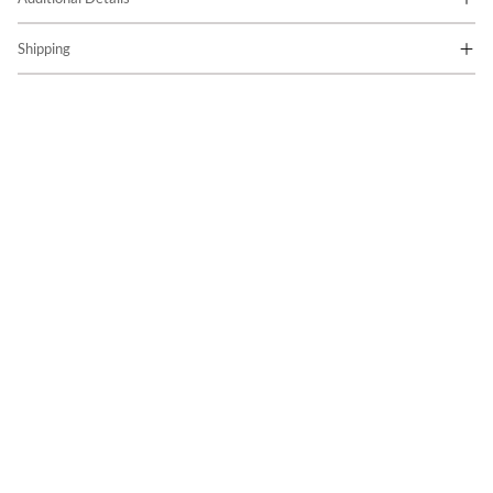
Shipping