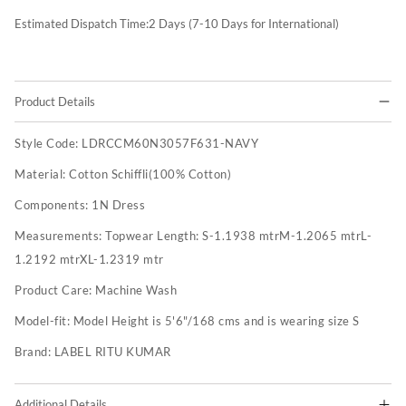
Estimated Dispatch Time:
2
Days (7-10 Days for International)
Product Details
Style Code:
LDRCCM60N3057F631-NAVY
Material:
Cotton Schiffli(100% Cotton)
Components:
1N Dress
Measurements:
Topwear Length: S-1.1938 mtrM-1.2065 mtrL-
1.2192 mtrXL-1.2319 mtr
Product Care:
Machine Wash
Model-fit:
Model Height is 5'6"/168 cms and is wearing size S
Brand:
LABEL RITU KUMAR
Additional Details