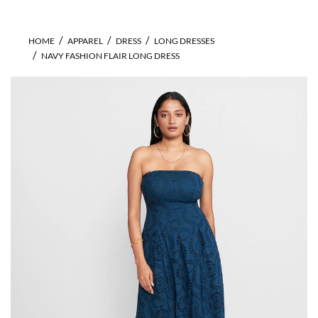
HOME
APPAREL
DRESS
LONG DRESSES
NAVY FASHION FLAIR LONG DRESS