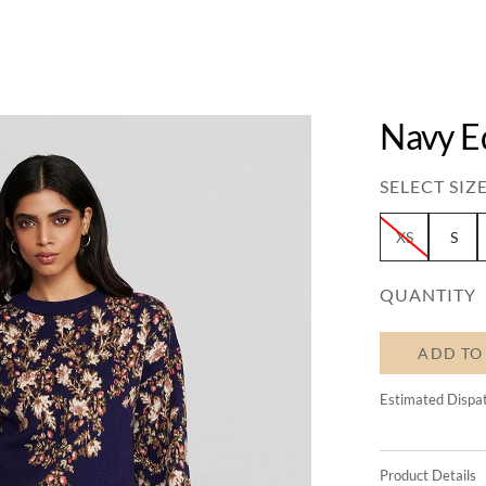
Navy E
SELECT SIZE
XS
S
QUANTITY
ADD TO
Estimated Dispa
Product Details