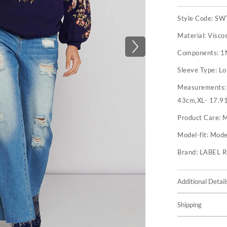
Style Code:
SW
Material:
Visco
Components:
1
Sleeve Type:
Lo
Measurements
43cm,XL- 17.9
Product Care:
M
Model-fit:
Model
Brand:
LABEL 
Additional Detail
Shipping