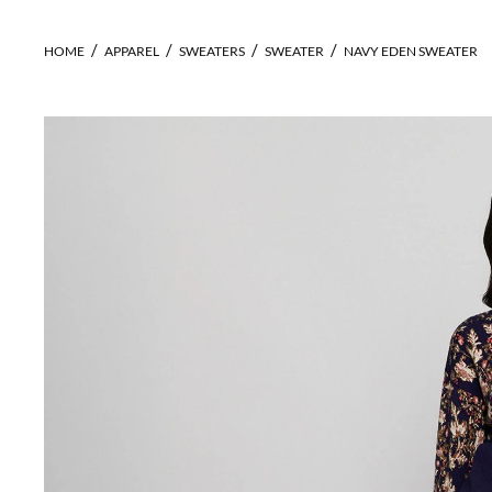
HOME
APPAREL
SWEATERS
SWEATER
NAVY EDEN SWEATER