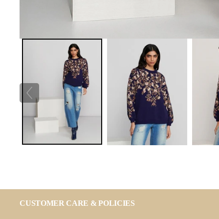
CUSTOMER CARE & POLICIES