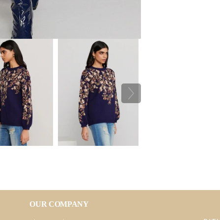
OUR COMPANY