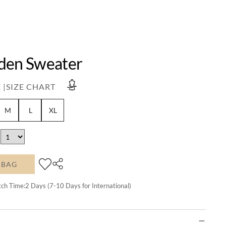
den Sweater
 |
SIZE CHART
M
L
XL
 BAG
tch Time:
2
Days (7-10 Days for International)