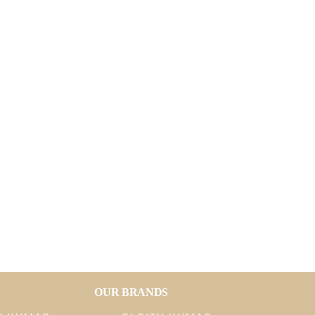
OUR BRANDS