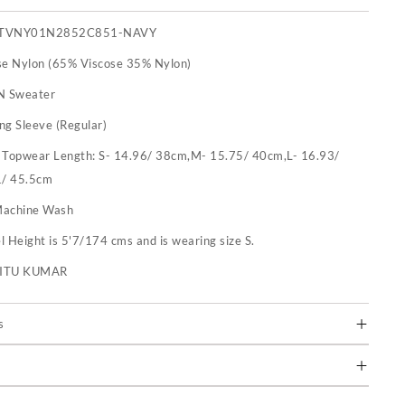
TVNY01N2852C851-NAVY
se Nylon (65% Viscose 35% Nylon)
N Sweater
ng Sleeve (Regular)
:
Topwear Length: S- 14.96/ 38cm,M- 15.75/ 40cm,L- 16.93/
1/ 45.5cm
achine Wash
 Height is 5'7/174 cms and is wearing size S.
RITU KUMAR
s