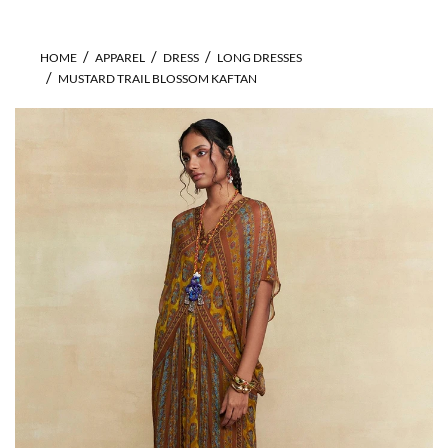
HOME
APPAREL
DRESS
LONG DRESSES
MUSTARD TRAIL BLOSSOM KAFTAN