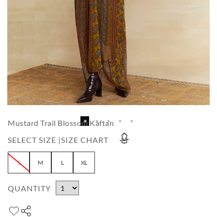
Mustard Trail Blossom Kaftan
SELECT SIZE |
SIZE CHART
S
M
L
XL
QUANTITY