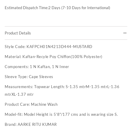
Estimated Dispatch Time:
2
Days (7-10 Days for International)
Product Details
Style Code:
KAFPCH01N4213D444-MUSTARD
Material:
Kaftan-Recyle Poy Chiffon(100% Polyester)
Components:
1 N Kaftan, 1 N Inner
Sleeve Type:
Cape Sleeves
Measurements:
Topwear Length: S-1.35 mtrM-1.35 mtrL-1.36
mtrXL-1.37 mtr
Product Care:
Machine Wash
Model-fit:
Model Height is 5'8"/177 cms and is wearing size S.
Brand:
AARKE RITU KUMAR