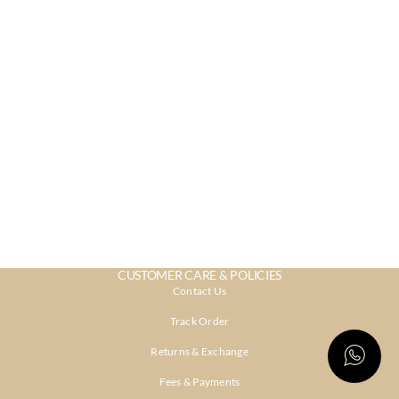
CUSTOMER CARE & POLICIES
Contact Us
Track Order
Returns & Exchange
Fees & Payments