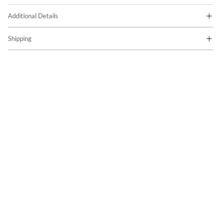
Additional Details
Shipping