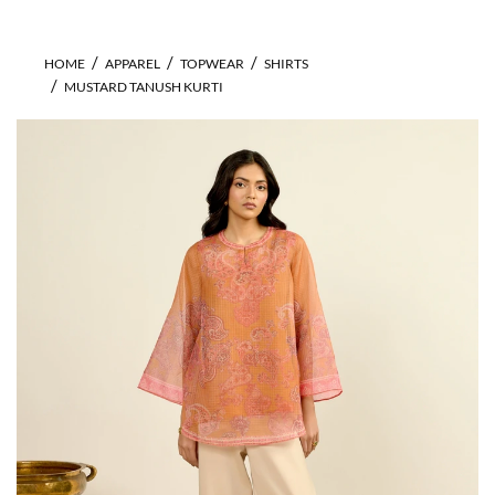
HOME
APPAREL
TOPWEAR
SHIRTS
MUSTARD TANUSH KURTI