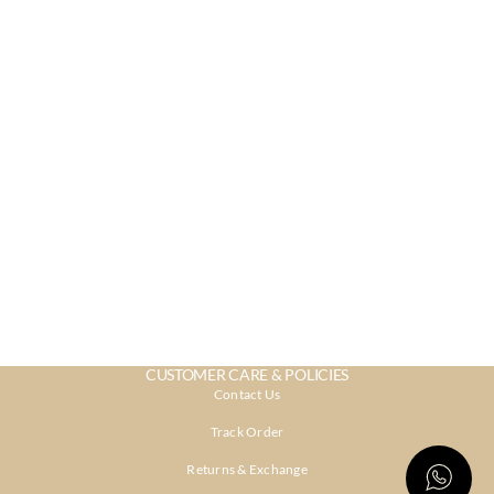
CUSTOMER CARE & POLICIES
Contact Us
Track Order
Returns & Exchange