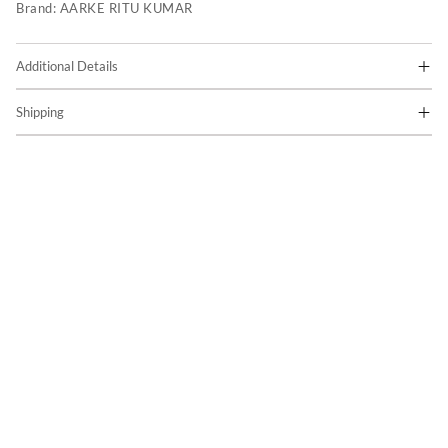
Brand:
AARKE RITU KUMAR
Additional Details
Shipping