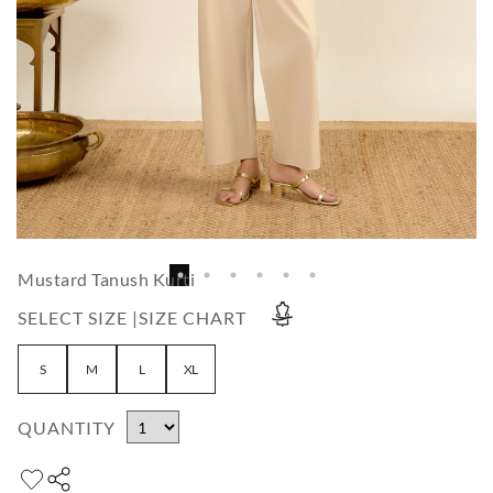
Mustard Tanush Kurti
SELECT SIZE |
SIZE CHART
S
M
L
XL
QUANTITY