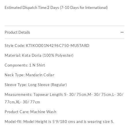
Estimated Dispatch Time:
2
Days (7-10 Days for International)
Product Details
Style Code:
KTIKOD01N4296C750-MUSTARD
Material:
Kota Doria (100% Polyester)
Components:
1 N Shirt
Neck Type:
Mandarin Collar
Sleeve Type:
Long Sleeve (Regular)
Measurements:
Topwear Length: S- 30/ 75cm,M- 30/ 75cm,L- 30/
77cm,XL- 30/ 77cm
Product Care:
Machine Wash
Model-fit:
Model Height is 5'9/180 cms and is wearing size S.