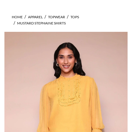
HOME
APPAREL
TOPWEAR
TOPS
MUSTARD STEPHAINE SHIRTS