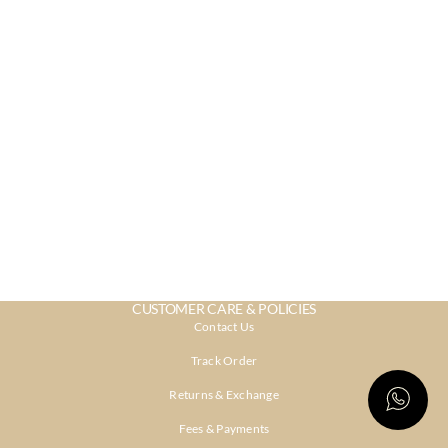
CUSTOMER CARE & POLICIES
Contact Us
Track Order
Returns & Exchange
Fees & Payments