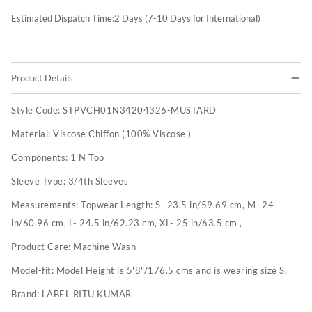
Estimated Dispatch Time:
2
Days (7-10 Days for International)
Product Details
Style Code:
STPVCH01N34204326-MUSTARD
Material:
Viscose Chiffon (100% Viscose )
Components:
1 N Top
Sleeve Type:
3/4th Sleeves
Measurements:
Topwear Length: S- 23.5 in/59.69 cm, M- 24
in/60.96 cm, L- 24.5 in/62.23 cm, XL- 25 in/63.5 cm ,
Product Care:
Machine Wash
Model-fit:
Model Height is 5'8"/176.5 cms and is wearing size S.
Brand:
LABEL RITU KUMAR