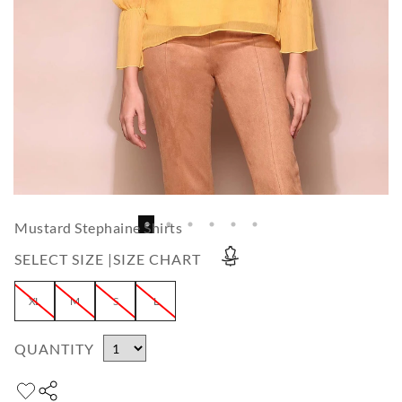
Mustard Stephaine Shirts
SELECT SIZE |
SIZE CHART
XL
M
S
L
QUANTITY