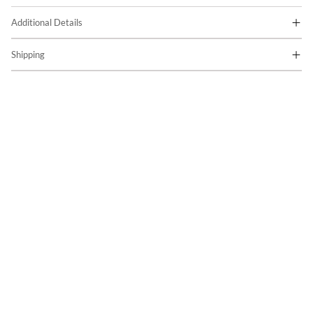
Additional Details
Shipping