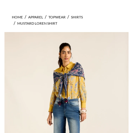
HOME
APPAREL
TOPWEAR
SHIRTS
MUSTARD LOREN SHIRT