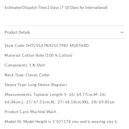
Estimated Dispatch Time:
2
Days (7-10 Days for International)
Product Details
Style Code:
SHTCVL07N43557981-MUSTARD
Material:
Cotton Voile (100 % Cotton)
Components:
1 N Shirt
Neck Type:
Classic Collar
Sleeve Type:
Long Sleeve (Regular)
Measurements:
Topwear Length: S- 26/ 64.77cm,M- 26/
66.04cm,L- 27/ 67.31cm,XL- 27/ 68.58cm,XXL- 28/ 69.85cm
Product Care:
Machine Wash
Model-fit:
Model Height is 5'10"/178 cms and is wearing size S.