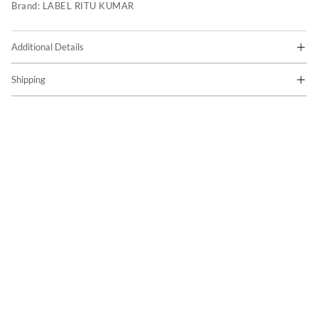
Brand:
LABEL RITU KUMAR
Additional Details
Shipping