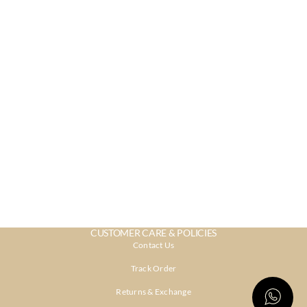
CUSTOMER CARE & POLICIES
Contact Us
Track Order
Returns & Exchange