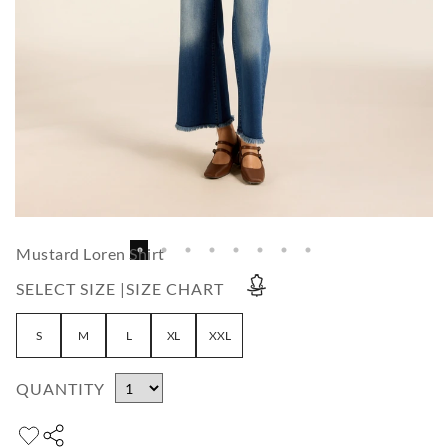
Mustard Loren Shirt
SELECT SIZE |
SIZE CHART
S
M
L
XL
XXL
QUANTITY