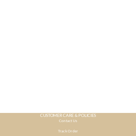
CUSTOMER CARE & POLICIES
Contact Us
Track Order