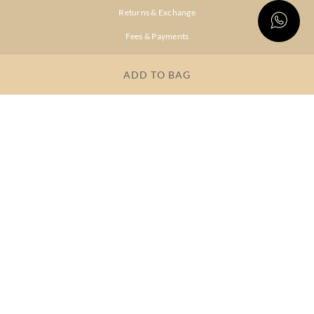
Returns & Exchange
Fees & Payments
Shipping & Delivery
ADD TO BAG
Privacy Policy
Terms & Conditions
FAQs
OUR COMPANY
About Brand
Store Locator
OUR BRANDS
RITU
RI.RITU
KUMAR
KUMAR
Dresses
Lehengas
Tops &
Gowns &
Tunics
Dresses
Kurtas &
Sarees