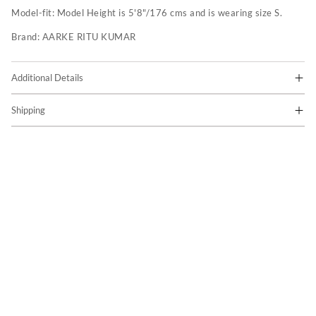
Model-fit:
Model Height is 5'8"/176 cms and is wearing size S.
Brand:
AARKE RITU KUMAR
Additional Details
Shipping