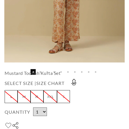
Mustard Toobah Kurta Set
SELECT SIZE |
SIZE CHART
L
M
XL
XXL
S
QUANTITY