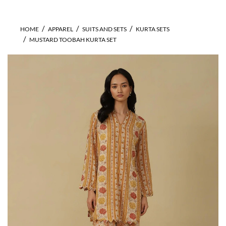
HOME
APPAREL
SUITS AND SETS
KURTA SETS
MUSTARD TOOBAH KURTA SET