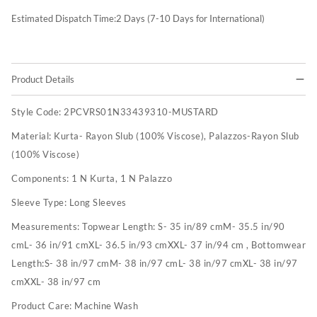
Estimated Dispatch Time:
2
Days (7-10 Days for International)
Product Details
Style Code:
2PCVRS01N33439310-MUSTARD
Material:
Kurta- Rayon Slub (100% Viscose), Palazzos-Rayon Slub
(100% Viscose)
Components:
1 N Kurta, 1 N Palazzo
Sleeve Type:
Long Sleeves
Measurements:
Topwear Length: S- 35 in/89 cmM- 35.5 in/90
cmL- 36 in/91 cmXL- 36.5 in/93 cmXXL- 37 in/94 cm , Bottomwear
Length:S- 38 in/97 cmM- 38 in/97 cmL- 38 in/97 cmXL- 38 in/97
cmXXL- 38 in/97 cm
Product Care:
Machine Wash