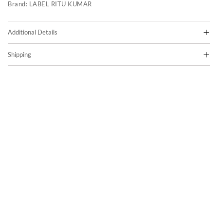
Brand:
LABEL RITU KUMAR
Additional Details
Shipping