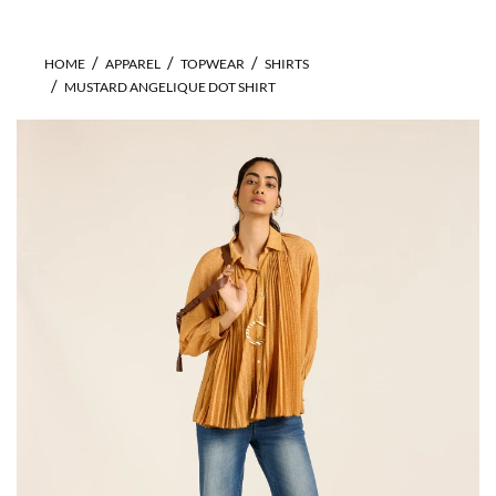
HOME
APPAREL
TOPWEAR
SHIRTS
MUSTARD ANGELIQUE DOT SHIRT