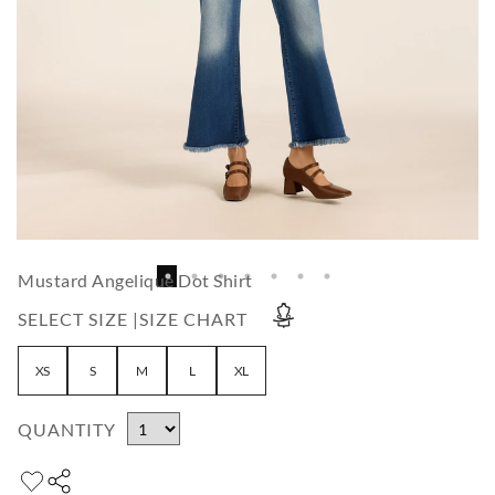
Mustard Angelique Dot Shirt
SELECT SIZE |
SIZE CHART
XS
S
M
L
XL
QUANTITY