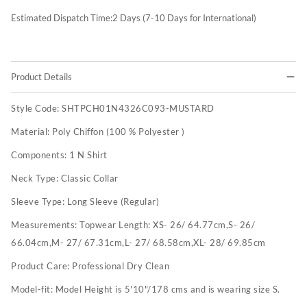
Estimated Dispatch Time:
2
Days (7-10 Days for International)
Product Details
Style Code:
SHTPCH01N4326C093-MUSTARD
Material:
Poly Chiffon (100 % Polyester )
Components:
1 N Shirt
Neck Type:
Classic Collar
Sleeve Type:
Long Sleeve (Regular)
Measurements:
Topwear Length: XS- 26/ 64.77cm,S- 26/
66.04cm,M- 27/ 67.31cm,L- 27/ 68.58cm,XL- 28/ 69.85cm
Product Care:
Professional Dry Clean
Model-fit:
Model Height is 5'10"/178 cms and is wearing size S.