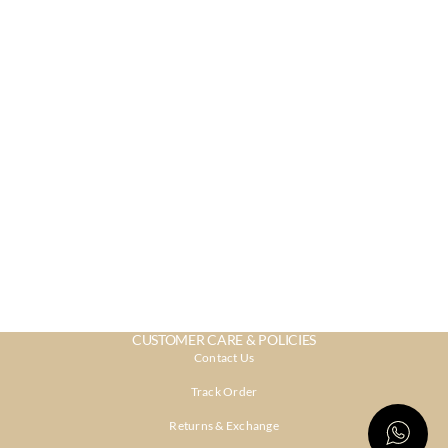
CUSTOMER CARE & POLICIES
Contact Us
Track Order
Returns & Exchange