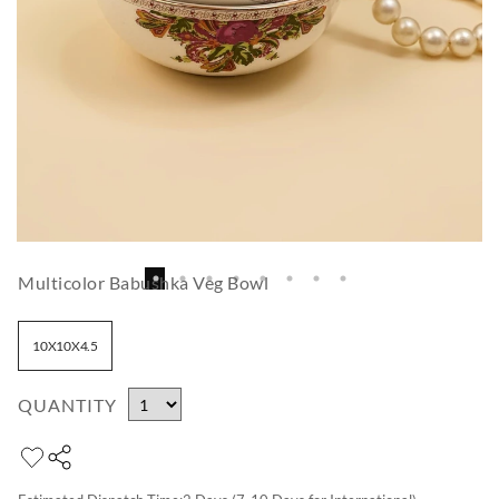
Multicolor Babushka Veg Bowl
10X10X4.5
QUANTITY