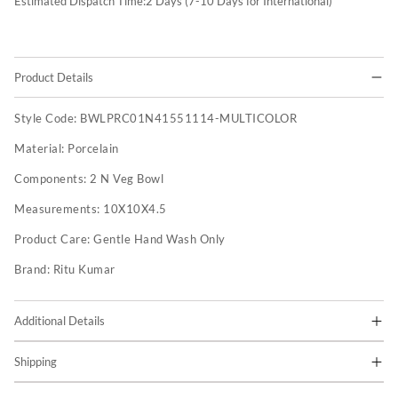
Estimated Dispatch Time:
2
Days (7-10 Days for International)
Product Details
Style Code:
BWLPRC01N41551114-MULTICOLOR
Material:
Porcelain
Components:
2 N Veg Bowl
Measurements:
10X10X4.5
Product Care:
Gentle Hand Wash Only
Brand:
Ritu Kumar
Additional Details
Shipping