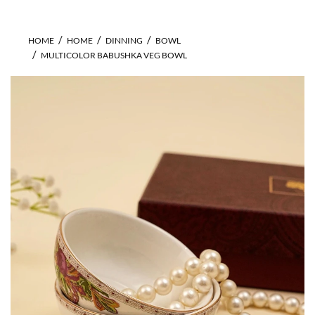
HOME
HOME
DINNING
BOWL
MULTICOLOR BABUSHKA VEG BOWL