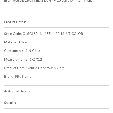
Estimated Dispatch Time:
2
Days (7-10 Days for International)
Product Details
Style Code:
GLSGLS01N41551120-MULTICOLOR
Material:
Glass
Components:
4 N Glass
Measurements:
6X6X12
Product Care:
Gentle Hand Wash Only
Brand:
Ritu Kumar
Additional Details
Shipping