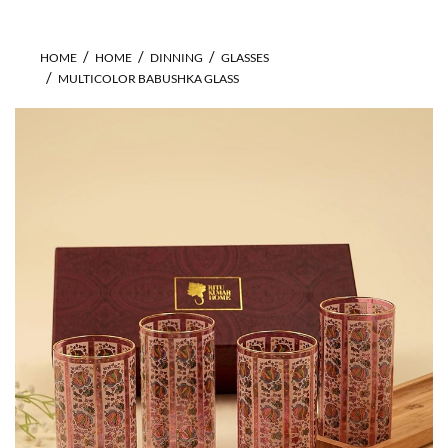
HOME
HOME
DINNING
GLASSES
MULTICOLOR BABUSHKA GLASS