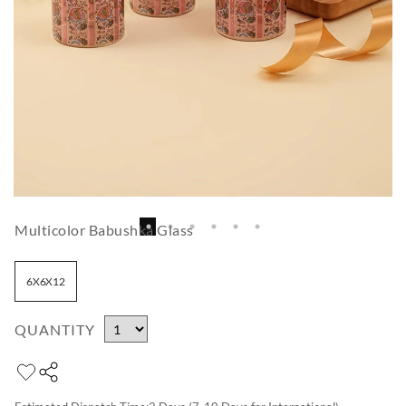
Multicolor Babushka Glass
6X6X12
QUANTITY