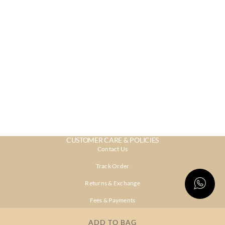
CUSTOMER CARE & POLICIES
Contact Us
Track Order
Returns & Exchange
Fees & Payments
Shipping & Delivery
ADD TO BAG