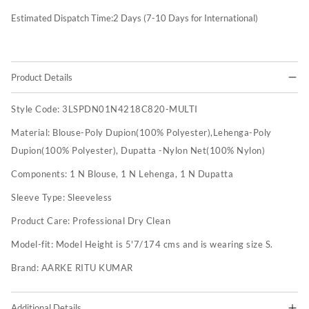
Estimated Dispatch Time:
2
Days (7-10 Days for International)
Product Details
Style Code:
3LSPDN01N4218C820-MULTI
Material:
Blouse-Poly Dupion(100% Polyester),Lehenga-Poly
Dupion(100% Polyester), Dupatta -Nylon Net(100% Nylon)
Components:
1 N Blouse, 1 N Lehenga, 1 N Dupatta
Sleeve Type:
Sleeveless
Product Care:
Professional Dry Clean
Model-fit:
Model Height is 5'7/174 cms and is wearing size S.
Brand:
AARKE RITU KUMAR
Additional Details