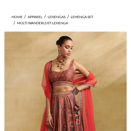
HOME
APPAREL
LEHENGAS
LEHENGA SET
MULTI WANDERLUST LEHENGA