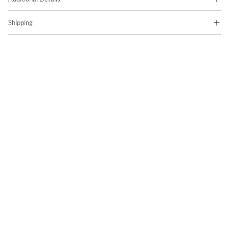
Shipping