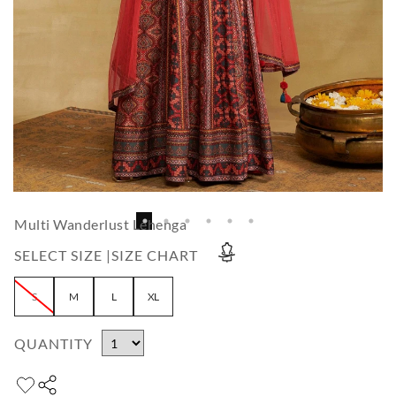
Multi Wanderlust Lehenga
SELECT SIZE |
SIZE CHART
S
M
L
XL
QUANTITY