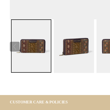
CUSTOMER CARE & POLICIES