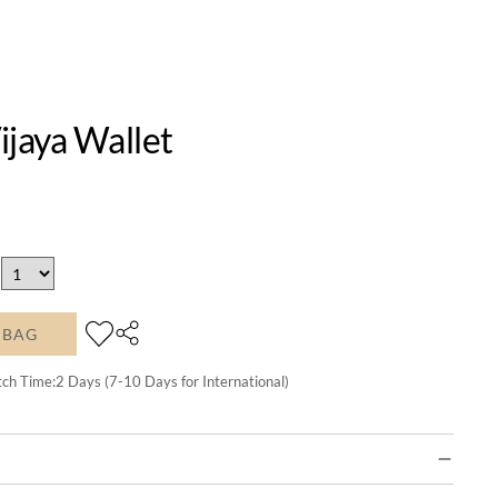
ijaya Wallet
 BAG
tch Time:
2
Days (7-10 Days for International)