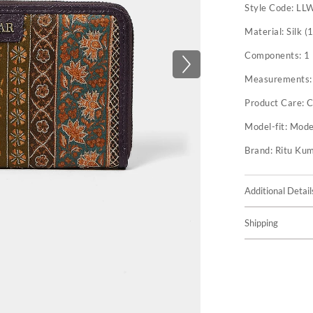
Style Code:
LL
Material:
Silk (
Components:
1
Measurements
Product Care:
C
Model-fit:
Model
Brand:
Ritu Ku
Additional Detail
Shipping