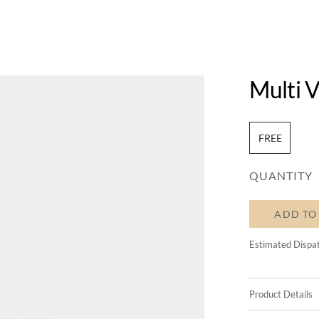
Multi V
FREE
QUANTITY
ADD TO
Estimated Dispa
Product Details