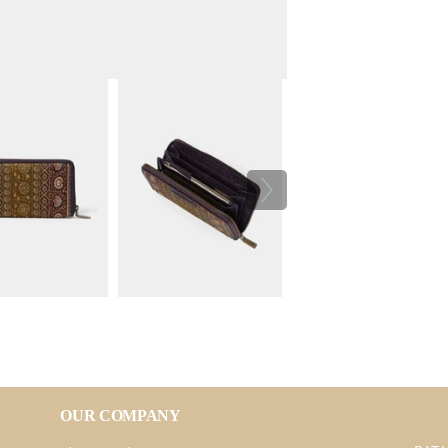
OUR COMPANY