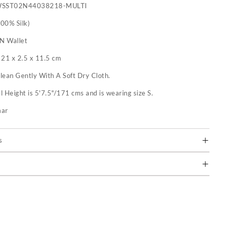
WSST02N44038218-MULTI
100% Silk)
 N Wallet
:
21 x 2.5 x 11.5 cm
lean Gently With A Soft Dry Cloth.
 Height is 5'7.5"/171 cms and is wearing size S.
mar
s