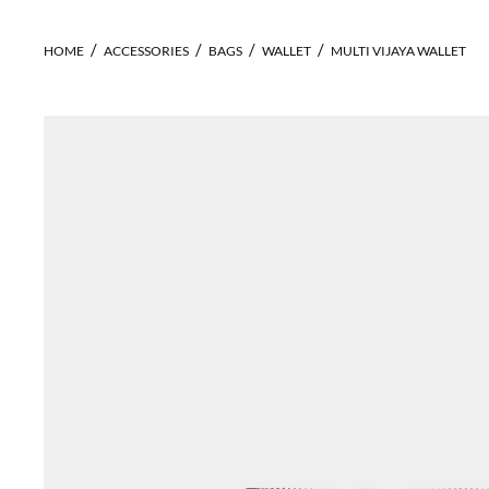
HOME
ACCESSORIES
BAGS
WALLET
MULTI VIJAYA WALLET