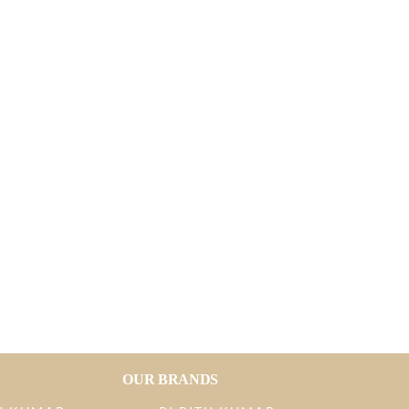
OUR BRANDS