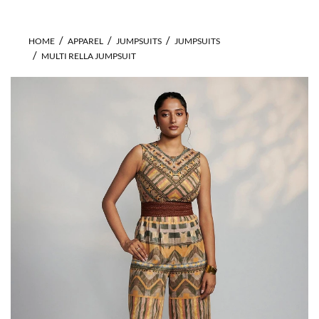
HOME
APPAREL
JUMPSUITS
JUMPSUITS
MULTI RELLA JUMPSUIT