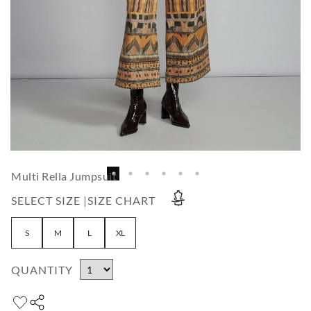
Multi Rella Jumpsuit
SELECT SIZE |
SIZE CHART
S
M
L
XL
QUANTITY