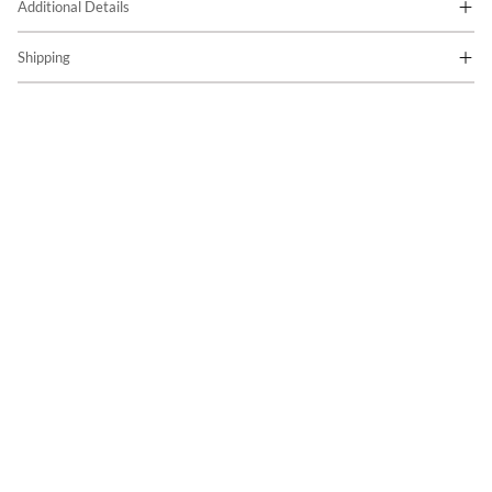
Additional Details
Shipping