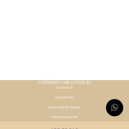
CUSTOMER CARE & POLICIES
Contact Us
Track Order
Returns & Exchange
Fees & Payments
Shipping & Delivery