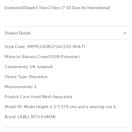
Estimated Dispatch Time:
2
Days (7-10 Days for International)
Product Details
Style Code:
JMPPCC04N2726C242-MULTI
Material:
Banana Crepe(100% Polyester)
Components:
1N Jumpsuit
Sleeve Type:
Sleeveless
Measurements:
S
Product Care:
Hand Wash Separately
Model-fit:
Model Height is 5'7/174 cms and is wearing size S.
Brand:
LABEL RITU KUMAR