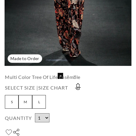
Made to Order
Multi Color Tree Of Life Ensemble
SELECT SIZE |
SIZE CHART
S
M
L
QUANTITY