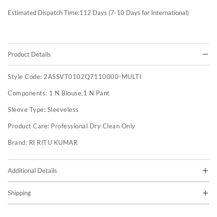
Estimated Dispatch Time:
112
Days (7-10 Days for International)
Product Details
Style Code:
2ASSVT0102Q7110000-MULTI
Components:
1 N Blouse,1 N Pant
Sleeve Type:
Sleeveless
Product Care:
Professional Dry Clean Only
Brand:
RI RITU KUMAR
Additional Details
Shipping