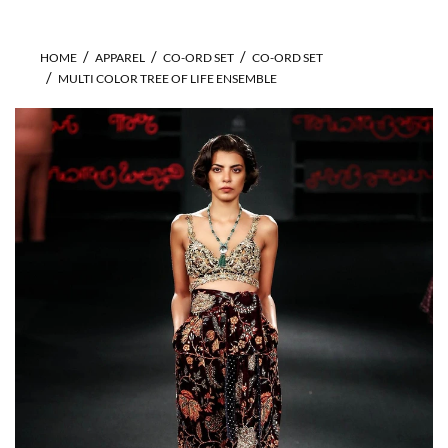
HOME
APPAREL
CO-ORD SET
CO-ORD SET
MULTI COLOR TREE OF LIFE ENSEMBLE