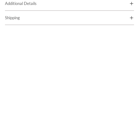
Additional Details
Shipping