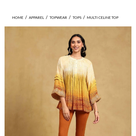
HOME
APPAREL
TOPWEAR
TOPS
MULTI CELINE TOP