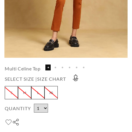
Multi Celine Top
SELECT SIZE |
SIZE CHART
S
M
L
XS
QUANTITY