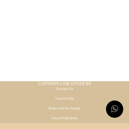
CUSTOMER CARE & POLICIES
Contact Us
Track Order
Returns & Exchange
Fees & Payments
Shipping & Delivery