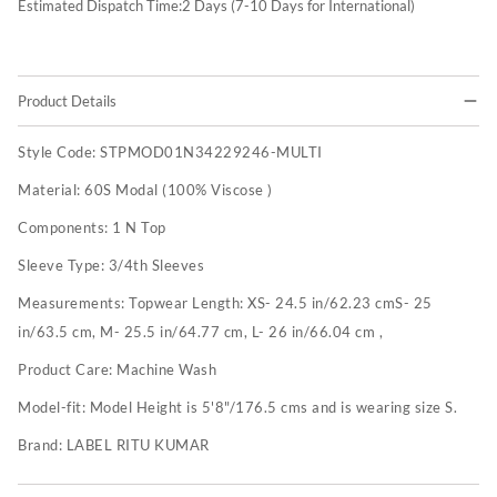
Estimated Dispatch Time:
2
Days (7-10 Days for International)
Product Details
Style Code:
STPMOD01N34229246-MULTI
Material:
60S Modal (100% Viscose )
Components:
1 N Top
Sleeve Type:
3/4th Sleeves
Measurements:
Topwear Length: XS- 24.5 in/62.23 cmS- 25
in/63.5 cm, M- 25.5 in/64.77 cm, L- 26 in/66.04 cm ,
Product Care:
Machine Wash
Model-fit:
Model Height is 5'8"/176.5 cms and is wearing size S.
Brand:
LABEL RITU KUMAR