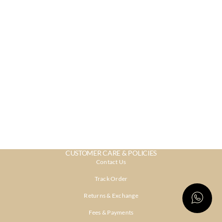
CUSTOMER CARE & POLICIES
Contact Us
Track Order
Returns & Exchange
Fees & Payments