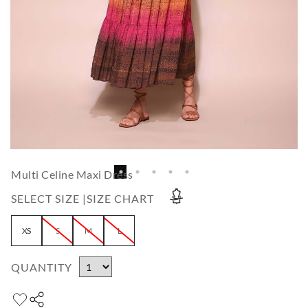
Multi Celine Maxi Dress
SELECT SIZE |
SIZE CHART
XS
S
M
L
QUANTITY