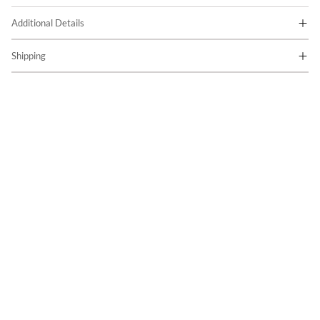
Additional Details
Shipping