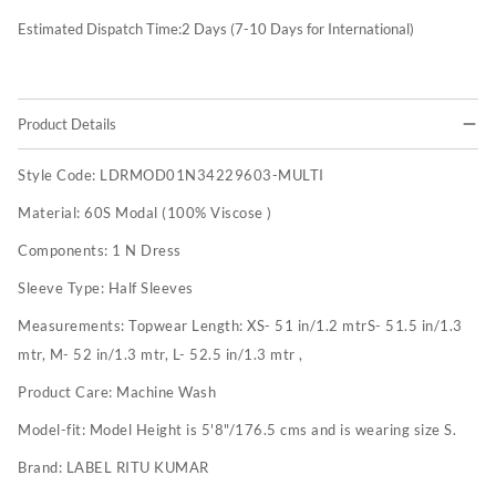
Estimated Dispatch Time:
2
Days (7-10 Days for International)
Product Details
Style Code:
LDRMOD01N34229603-MULTI
Material:
60S Modal (100% Viscose )
Components:
1 N Dress
Sleeve Type:
Half Sleeves
Measurements:
Topwear Length: XS- 51 in/1.2 mtrS- 51.5 in/1.3
mtr, M- 52 in/1.3 mtr, L- 52.5 in/1.3 mtr ,
Product Care:
Machine Wash
Model-fit:
Model Height is 5'8"/176.5 cms and is wearing size S.
Brand:
LABEL RITU KUMAR