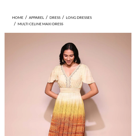
HOME
APPAREL
DRESS
LONG DRESSES
MULTI CELINE MAXI DRESS