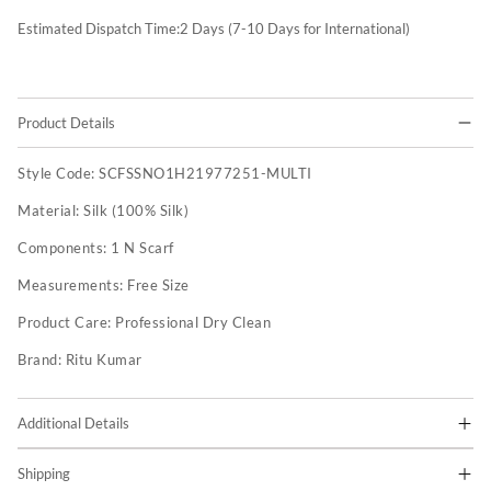
Estimated Dispatch Time:
2
Days (7-10 Days for International)
Product Details
Style Code:
SCFSSNO1H21977251-MULTI
Material:
Silk (100% Silk)
Components:
1 N Scarf
Measurements:
Free Size
Product Care:
Professional Dry Clean
Brand:
Ritu Kumar
Additional Details
Shipping