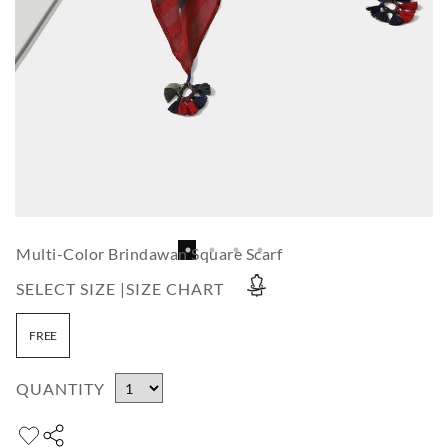
Multi-Color Brindawan Square Scarf
SELECT SIZE |
SIZE CHART
FREE
QUANTITY