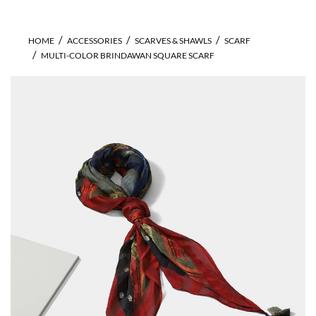
HOME
ACCESSORIES
SCARVES & SHAWLS
SCARF
MULTI-COLOR BRINDAWAN SQUARE SCARF