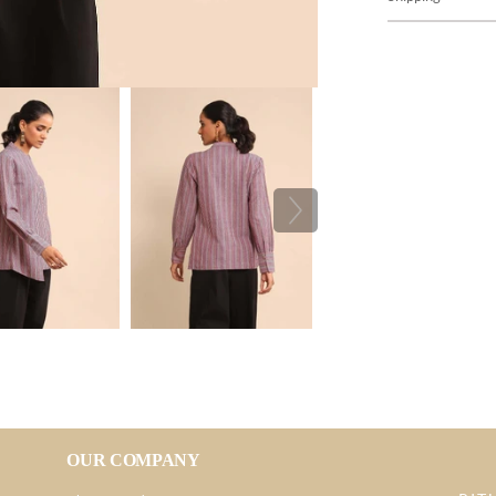
OUR COMPANY