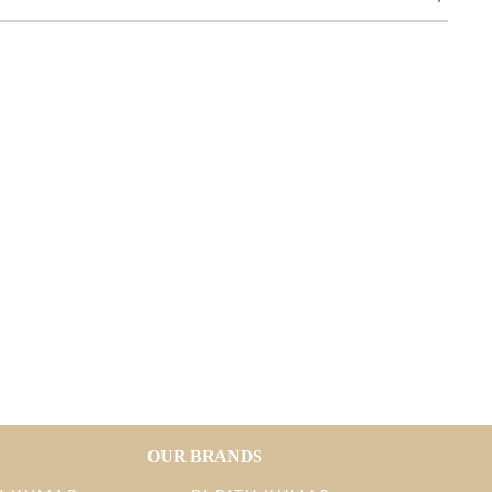
OUR BRANDS