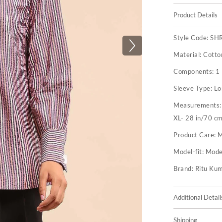
Product Details
Style Code:
SH
Material:
Cotto
Components:
1 
Sleeve Type:
Lo
Measurements
XL- 28 in/70 cm
Product Care:
M
Model-fit:
Model
Brand:
Ritu Ku
Additional Detail
Shipping