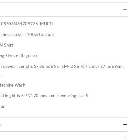
RCSS03N34709736-MULTI
n Seersucker (100% Cotton)
N Shirt
ng Sleeve (Regular)
:
Topwear Length: S- 26 in/66 cm,M- 26 in/67 cm,L- 27 in/69cm,
,
achine Wash
 Height is 5'7"/170 cms and is wearing size S.
mar
s