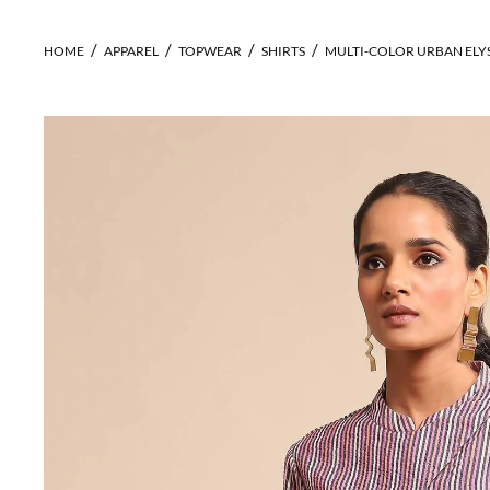
HOME
APPAREL
TOPWEAR
SHIRTS
MULTI-COLOR URBAN ELY