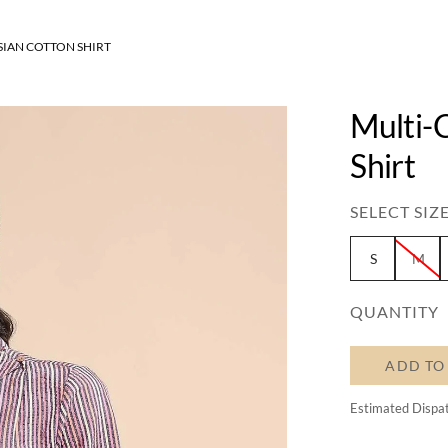
SIAN COTTON SHIRT
Multi-
Shirt
SELECT SIZE
S
M
QUANTITY
ADD TO
Estimated Dispa