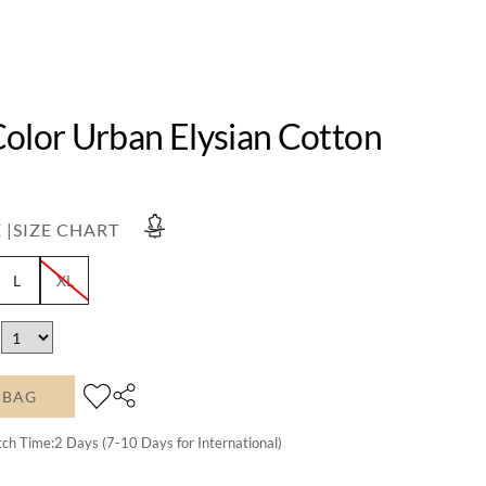
Color Urban Elysian Cotton
 |
SIZE CHART
L
XL
 BAG
tch Time:
2
Days (7-10 Days for International)