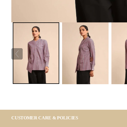
CUSTOMER CARE & POLICIES