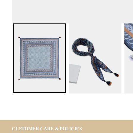
CUSTOMER CARE & POLICIES