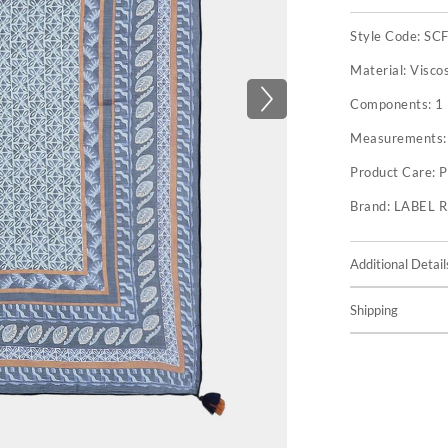
Style Code:
SC
Material:
Visco
Components:
1
Measurements
Product Care:
P
Brand:
LABEL 
Additional Detail
Shipping