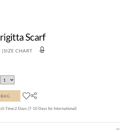
rigitta Scarf
 |
SIZE CHART
 BAG
tch Time:
2
Days (7-10 Days for International)