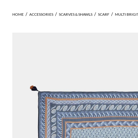
HOME
ACCESSORIES
SCARVES & SHAWLS
SCARF
MULTI BRIGI