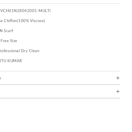
FVCH01N28042001-MULTI
se Chiffon(100% Viscose)
 N Scarf
:
Free Size
rofessional Dry Clean
RITU KUMAR
s