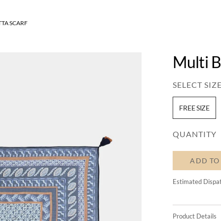
TTA SCARF
Multi B
SELECT SIZE
FREE SIZE
QUANTITY
ADD TO
Estimated Dispa
Product Details