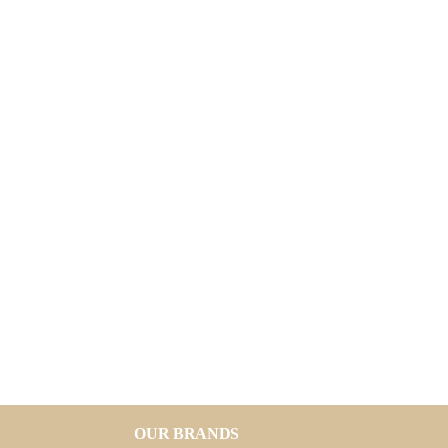
OUR BRANDS