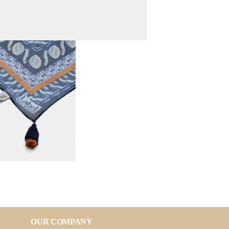
OUR COMPANY